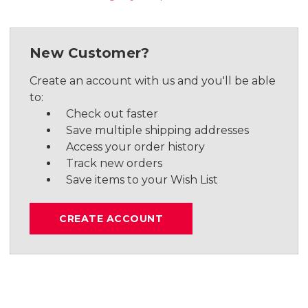
New Customer?
Create an account with us and you'll be able
to:
Check out faster
Save multiple shipping addresses
Access your order history
Track new orders
Save items to your Wish List
CREATE ACCOUNT