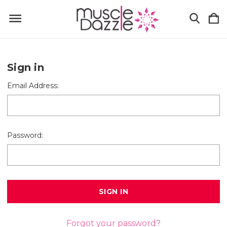
Sign in
Email Address:
Password:
Forgot your password?