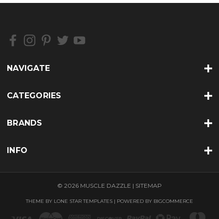
NAVIGATE
CATEGORIES
BRANDS
INFO
© 2026 MUSCLE DAZZLE |
SITEMAP
THEME BY
LONE STAR TEMPLATES
| POWERED BY
BIGCOMMERCE