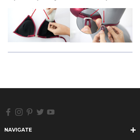
NAVIGATE