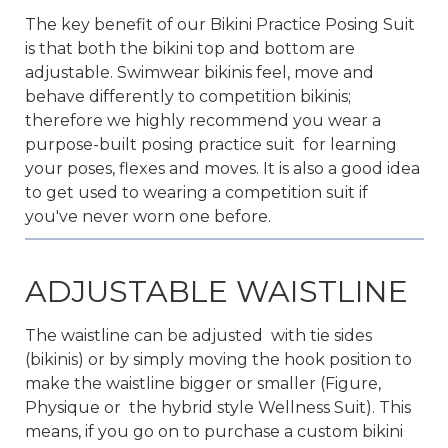
The key benefit of our Bikini Practice Posing Suit
is that both the bikini top and bottom are
adjustable. Swimwear bikinis feel, move and
behave differently to competition bikinis;
therefore we highly recommend you wear a
purpose-built posing practice suit for learning
your poses, flexes and moves. It is also a good idea
to get used to wearing a competition suit if
you've never worn one before.
ADJUSTABLE WAISTLINE
The waistline can be adjusted with tie sides
(bikinis) or by simply moving the hook position to
make the waistline bigger or smaller (Figure,
Physique or the hybrid style Wellness Suit). This
means, if you go on to purchase a custom bikini