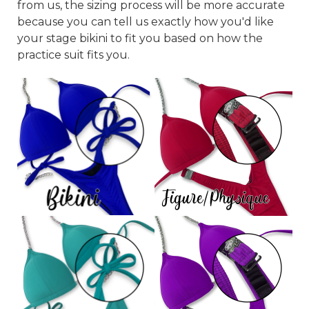
from us, the sizing process will be more accurate
because you can tell us exactly how you'd like
your stage bikini to fit you based on how the
practice suit fits you.