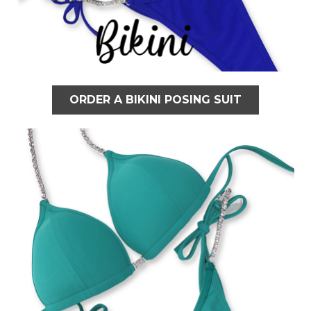
ORDER A BIKINI POSING SUIT