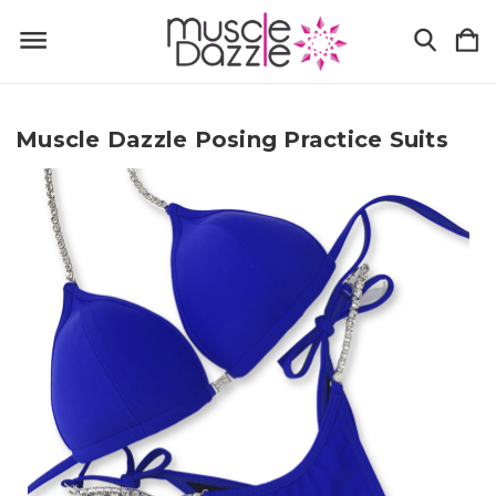
Muscle Dazzle Posing Practice Suits