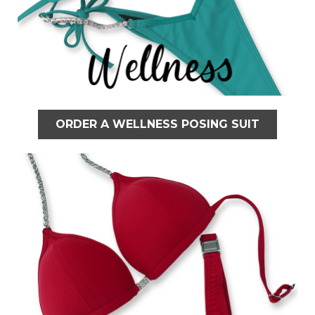
ORDER A WELLNESS POSING SUIT