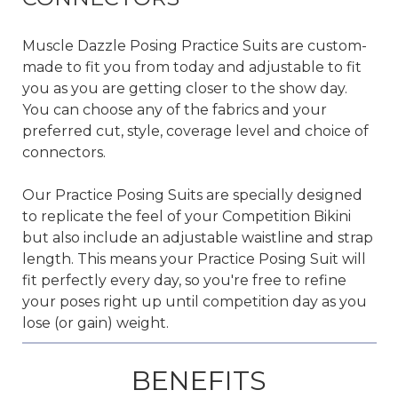
Muscle Dazzle Posing Practice Suits are custom-
made to fit you from today and adjustable to fit
you as you are getting closer to the show day.
You can
choose any of the fabrics
and your
preferred cut, style, coverage level and choice of
connectors.
Our Practice Posing Suits are specially designed
to replicate the feel of your Competition Bikini
but also include an adjustable waistline and strap
length. This means your Practice Posing Suit will
fit perfectly every day, so you're free to refine
your poses right up until competition day as you
lose (or gain) weight.
BENEFITS