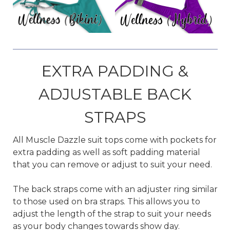
EXTRA PADDING &
ADJUSTABLE BACK
STRAPS
All Muscle Dazzle suit tops come with pockets for
extra padding as well as soft padding material
that you can remove or adjust to suit your need.
The back straps come with an adjuster ring similar
to those used on bra straps. This allows you to
adjust the length of the strap to suit your needs
as your body changes towards show day.