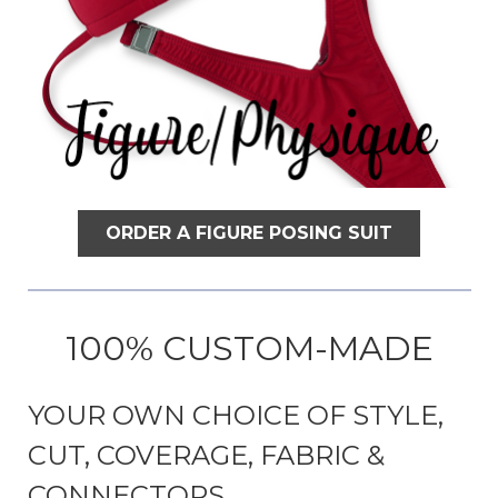
ORDER A FIGURE POSING SUIT
100% CUSTOM-MADE
YOUR OWN CHOICE OF STYLE,
CUT, COVERAGE, FABRIC &
CONNECTORS