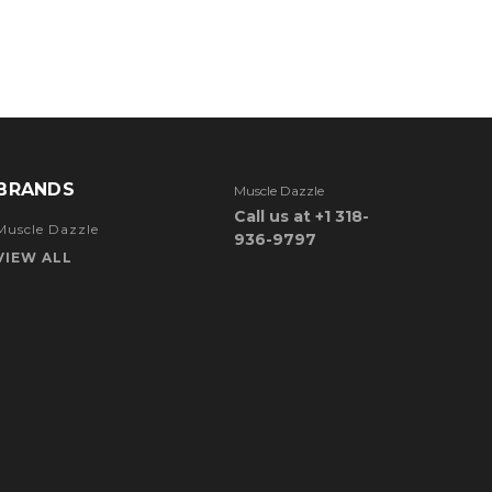
BRANDS
Muscle Dazzle
Call us at +1 318-
Muscle Dazzle
936-9797
VIEW ALL