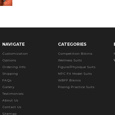
NAVIGATE
CATEGORIES
Customization
Competition Bikinis
Options
Wellness Suits
Ordering Info
Figure/Physique Suits
Shipping
NPC Fit Model Suits
FAQs
WBFF Bikinis
Gallery
Posing Practice Suits
Testimonials
About Us
Contact Us
Sitemap