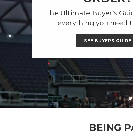
The Ultimate Buyer's Guid
everything you need t
SEE BUYERS GUIDE
BEING P