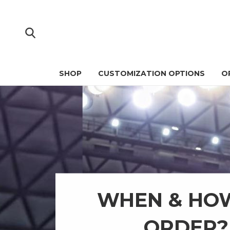
SHOP
CUSTOMIZATION OPTIONS
O
WHEN & HO
ORDER?