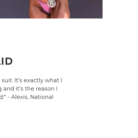
ID
uit. It’s exactly what I
and it’s the reason I
." - Alexis, National