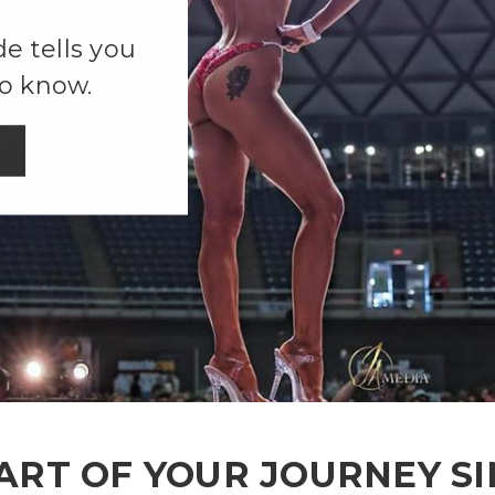
e tells you
o know.
ART OF YOUR JOURNEY SI