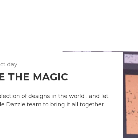
ect day
E THE MAGIC
ection of designs in the world... and let
e Dazzle team to bring it all together.