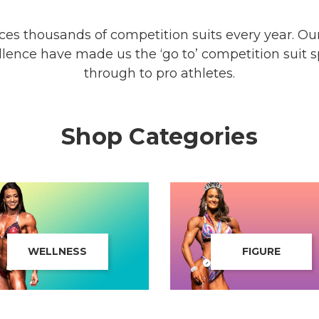
s thousands of competition suits every year. Our 
ence have made us the ‘go to’ competition suit spe
through to pro athletes.
Shop Categories
WELLNESS
FIGURE