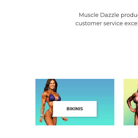
Muscle Dazzle produce
customer service excell
BIKINIS