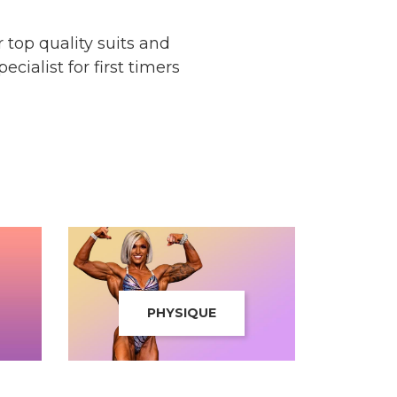
top quality suits and
cialist for first timers
PHYSIQUE