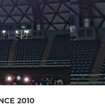
NCE 2010