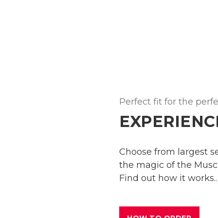
Perfect fit for the perf
EXPERIENC
Choose from largest sel
the magic of the Muscl
Find out how it works..
HOW TO ORDER