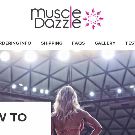
RDERING INFO
SHIPPING
FAQS
GALLERY
TES
W TO