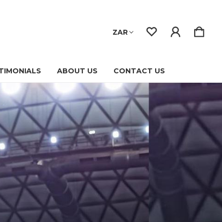
ZAR
TIMONIALS
ABOUT US
CONTACT US