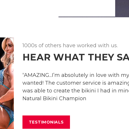
1000s of others have worked with us.
HEAR WHAT THEY SA
“AMAZING...I’m absolutely in love with my s
wanted! The customer service is amazing 
was able to create the bikini I had in mind
Natural Bikini Champion
TESTIMONIALS