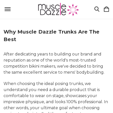
Why Muscle Dazzle Trunks Are The
Best
After dedicating years to building our brand and
reputation as one of the world's most-trusted
competition bikini makers, we've decided to bring
the same excellent service to mens' bodybuilding.
When choosing the ideal posing trunks, we
understand you need a durable product that is
comfortable to wear on stage, showcases your
impressive physique, and looks 100% professional. In
other words, your ultimate goal when choosing