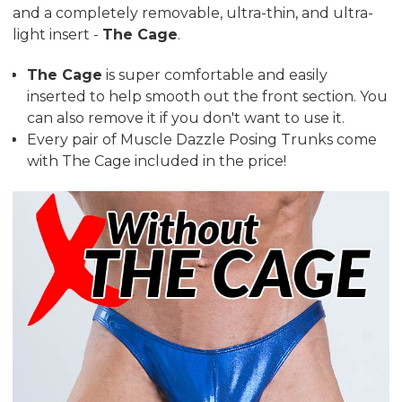
and a completely removable, ultra-thin, and ultra-
light insert -
The Cage
.
The Cage
is super comfortable and easily
inserted to help smooth out the front section. You
can also remove it if you don't want to use it.
Every pair of Muscle Dazzle Posing Trunks come
with The Cage included in the price!