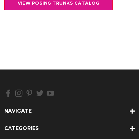
NAVIGATE
CATEGORIES