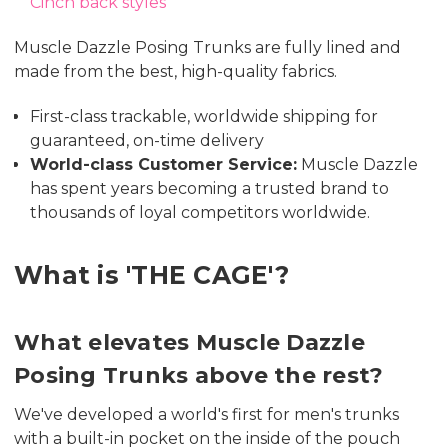
Cinch back styles
Muscle Dazzle Posing Trunks are fully lined and
made from the best, high-quality fabrics.
First-class trackable, worldwide shipping for
guaranteed, on-time delivery
World-class Customer Service:
Muscle Dazzle
has spent years becoming a trusted brand to
thousands of loyal competitors worldwide.
What is 'THE CAGE'?
What elevates Muscle Dazzle
Posing Trunks above the rest?
We've developed a world's first for men's trunks
with a built-in pocket on the inside of the pouch