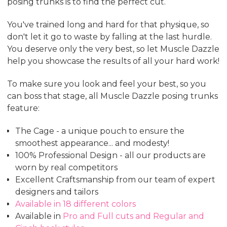
posing trunks is to find the perfect cut.
You've trained long and hard for that physique, so
don't let it go to waste by falling at the last hurdle.
You deserve only the very best, so let Muscle Dazzle
help you showcase the results of all your hard work!
To make sure you look and feel your best, so you
can boss that stage, all Muscle Dazzle posing trunks
feature:
The Cage - a unique pouch to ensure the
smoothest appearance... and modesty!
100% Professional Design - all our products are
worn by real competitors
Excellent Craftsmanship from our team of expert
designers and tailors
Available in 18 different colors
Available in
Pro and Full cuts and Regular and