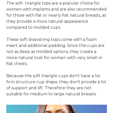
The soft triangle tops are a popular choice for
women with implants and are also recommended
for those with flat or nearly flat natural breasts, as
they provide a more natural appearance
compared to molded cups.
These soft drawstring tops come with a foam
insert and additional padding. Since the cups are
not as deep as molded options, they create a
more natural look for women with very small or
flat chests.
Because the soft triangle cups don't have a lot
firm structure cup shape, they don't provide a lot
of support and lift. Therefore they are not
suitable for medium to large natural breasts.