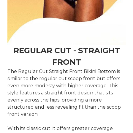
REGULAR CUT - STRAIGHT
FRONT
The Regular Cut Straight Front Bikini Bottom is
similar to the regular cut scoop front but offers
even more modesty with higher coverage. This
style features a straight front design that sits
evenly across the hips, providing a more
structured and less revealing fit than the scoop
front version.
With its classic cut, it offers greater coverage