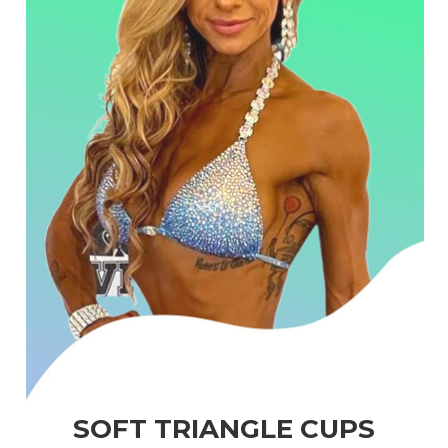
SOFT TRIANGLE CUPS