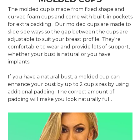
The molded cup is made from fixed shape and
curved foam cups and come with built-in pockets
for extra padding . Our molded cups are made to
slide side ways so the gap between the cups are
adjustable to suit your breast profile. They're
comfortable to wear and provide lots of support,
whether your bust is natural or you have
implants.
If you have a natural bust, a molded cup can
enhance your bust by up to 2 cup sizes by using
additional padding. The correct amount of
padding will make you look naturally full.