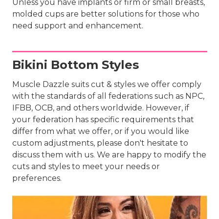
Unless you have implants or firm or small breasts,
molded cups are better solutions for those who
need support and enhancement.
Bikini Bottom Styles
Muscle Dazzle suits cut & styles we offer comply
with the standards of all federations such as NPC,
IFBB, OCB, and others worldwide. However, if
your federation has specific requirements that
differ from what we offer, or if you would like
custom adjustments, please don't hesitate to
discuss them with us. We are happy to modify the
cuts and styles to meet your needs or
preferences.