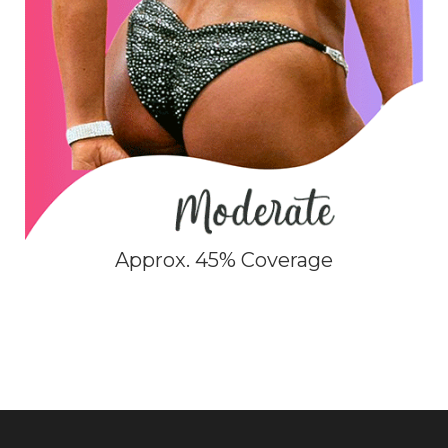
Approx. 45% Coverage