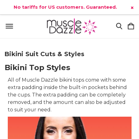
No tariffs for US customers. Guaranteed.
×
Bikini Suit Cuts & Styles
Bikini Top Styles
All of Muscle Dazzle bikini tops come with some
extra padding inside the built-in pockets behind
the cups. The extra padding can be completely
removed, and the amount can also be adjusted
to suit your need.