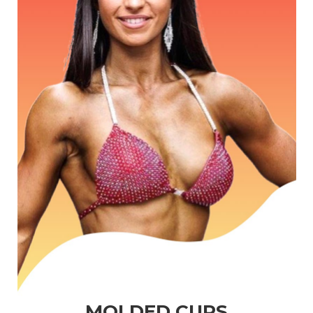
MOLDED CUPS