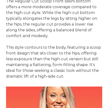
The Regular Cut Scoop Front Bikini Bottom
offers a more moderate coverage compared to
the high-cut style. While the high-cut bottom
typically elongates the legs by sitting higher on
the hips, the regular cut provides a lower rise
along the sides, offering a balanced blend of
comfort and modesty.
This style contours to the body, featuring a scoop
front design that sits closer to the hips, offering
less exposure than the high-cut version but still
maintaining a flattering, form-fitting shape. It's
ideal for those seeking a classic look without the
dramatic lift of a high-side cut.