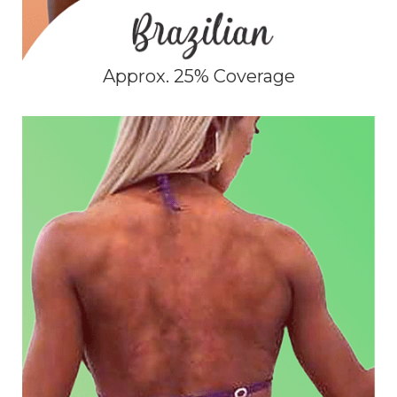
Approx. 25% Coverage