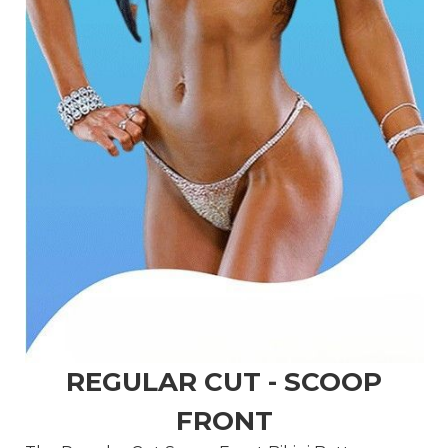
REGULAR CUT - SCOOP
FRONT