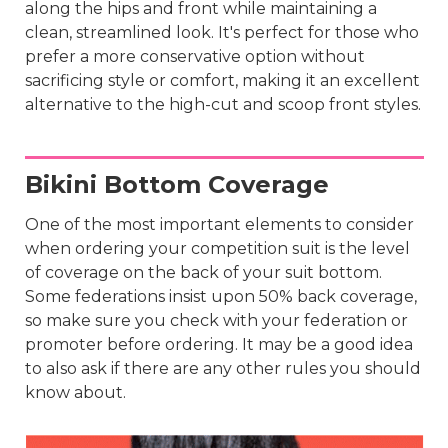
along the hips and front while maintaining a
clean, streamlined look. It's perfect for those who
prefer a more conservative option without
sacrificing style or comfort, making it an excellent
alternative to the high-cut and scoop front styles.
Bikini Bottom Coverage
One of the most important elements to consider
when ordering your competition suit is the level
of coverage on the back of your suit bottom.
Some federations insist upon 50% back coverage,
so make sure you check with your federation or
promoter before ordering. It may be a good idea
to also ask if there are any other rules you should
know about.