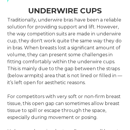
UNDERWIRE CUPS
Traditionally, underwire bras have been a reliable
solution for providing support and lift. However,
the way competition suits are made in underwire
cup, they don't work quite the same way they do
in bras. When breasts lost a significant amount of
volume, they can present some challenges in
fitting comfortably within the underwire cups.
This is mainly due to the gap between the straps
(below armpits) area that is not lined or filled in —
it’s left open for aesthetic reasons.
For competitors with very soft or non-firm breast
tissue, this open gap can sometimes allow breast
tissue to spill or escape through the space,
especially during movement or posing.