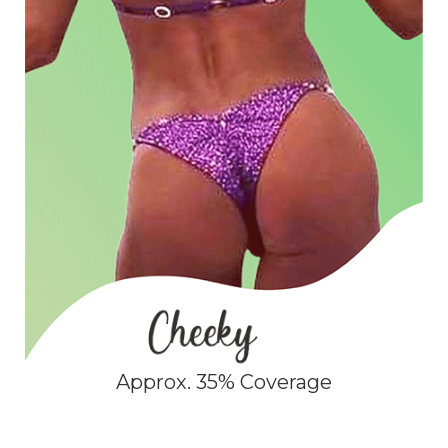
Approx. 35% Coverage