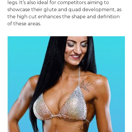
legs. It’s also ideal for competitors aiming to
showcase their glute and quad development, as
the high cut enhances the shape and definition
of these areas.