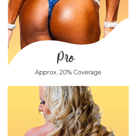
Approx. 20% Coverage