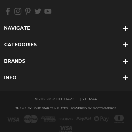
NAVIGATE
CATEGORIES
BRANDS
INFO
© 2026 MUSCLE DAZZLE |
SITEMAP
THEME BY
LONE STAR TEMPLATES
| POWERED BY
BIGCOMMERCE