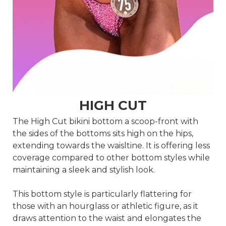
HIGH CUT
The High Cut bikini bottom a scoop-front with
the sides of the bottoms sits high on the hips,
extending towards the waisltine. It is offering less
coverage compared to other bottom styles while
maintaining a sleek and stylish look.
This bottom style is particularly flattering for
those with an hourglass or athletic figure, as it
draws attention to the waist and elongates the