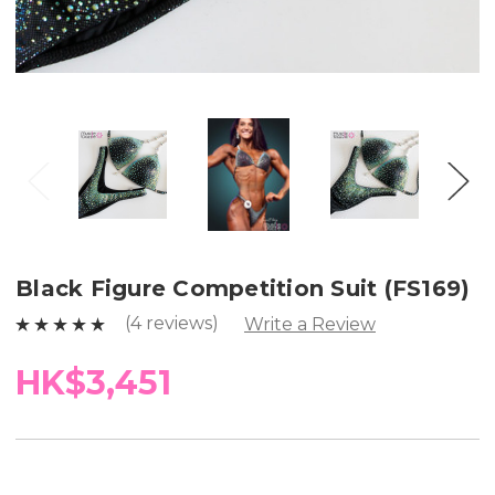
Black Figure Competition Suit (FS169)
(4 reviews)
Write a Review
HK$3,451