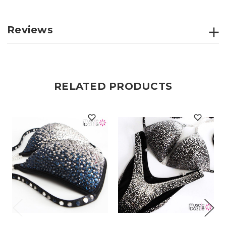
Reviews
RELATED PRODUCTS