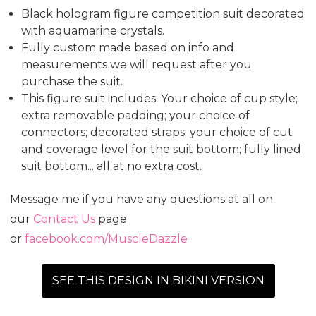
Black hologram figure competition suit decorated
with aquamarine crystals.
Fully custom made based on info and
measurements we will request after you
purchase the suit.
This figure suit includes: Your choice of cup style;
extra removable padding; your choice of
connectors; decorated straps; your choice of cut
and coverage level for the suit bottom; fully lined
suit bottom... all at no extra cost.
Message me if you have any questions at all on
our
Contact Us
page
or
facebook.com/MuscleDazzle
SEE THIS DESIGN IN BIKINI VERSION