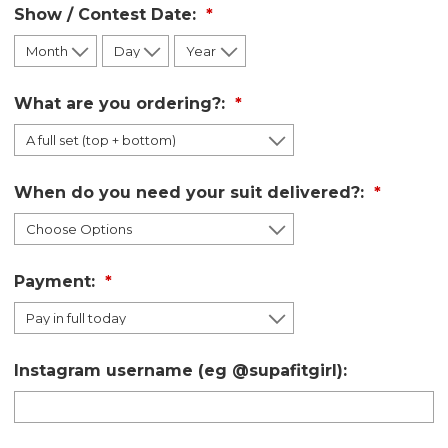
Show / Contest Date:
What are you ordering?:
When do you need your suit delivered?:
Payment:
Instagram username (eg @supafitgirl):