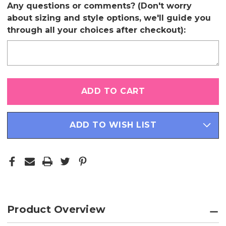
Any questions or comments? (Don't worry
about sizing and style options, we'll guide you
through all your choices after checkout):
Only
left
in
stock
ADD TO WISH LIST
Product Overview