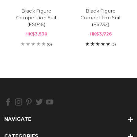
Black Figure
Black Figure
Competition Suit
Competition Suit
(FS045)
(FS232)
HK$3,530
HK$3,726
(0)
(3)
NAVIGATE
CATEGORIES