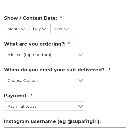
Show / Contest Date:
What are you ordering?:
When do you need your suit delivered?:
Payment:
Instagram username (eg @supafitgirl):