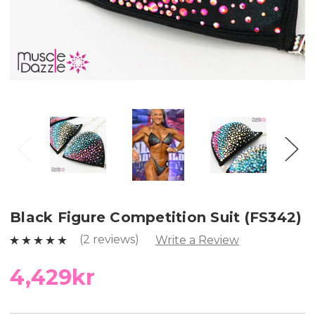
Black Figure Competition Suit (FS342)
(2 reviews)
Write a Review
4,429kr