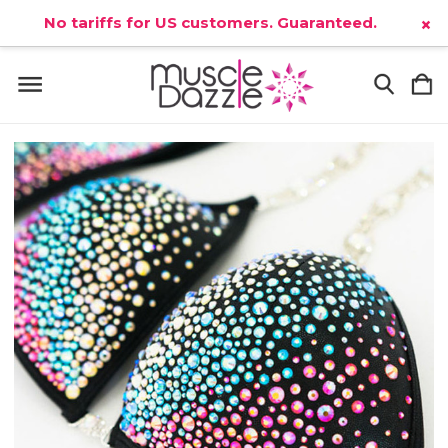
No tariffs for US customers. Guaranteed.
×