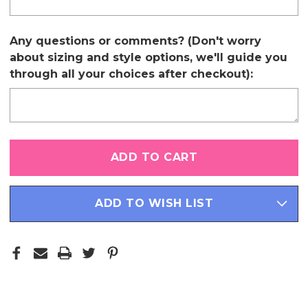
Any questions or comments? (Don't worry
about sizing and style options, we'll guide you
through all your choices after checkout):
Only
left
in
stock
ADD TO WISH LIST