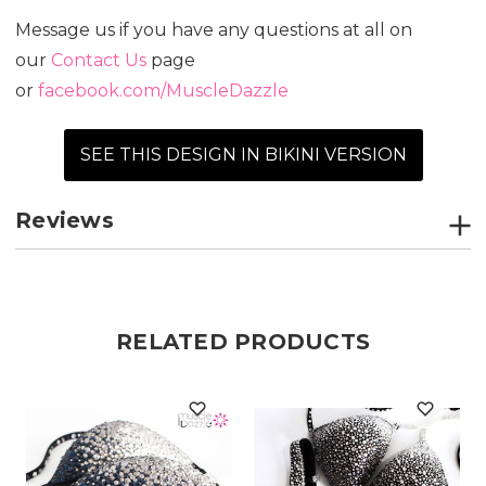
Message us if you have any questions at all on
our
Contact Us
page
or
facebook.com/MuscleDazzle
SEE THIS DESIGN IN BIKINI VERSION
Reviews
RELATED PRODUCTS