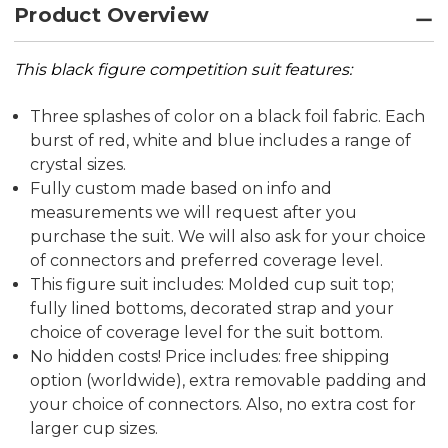
Product Overview
This black figure competition suit features:
T
hree splashes of color on a black foil fabric. Each
burst of red, white and blue includes a range of
crystal sizes.
Fully custom made based on info and
measurements we will request after you
purchase the suit. We will also ask for your choice
of connectors and preferred coverage level.
This figure suit includes: Molded cup suit top;
fully lined bottoms, decorated strap and your
choice of coverage level for the suit bottom.
No hidden costs! Price includes: free shipping
option (worldwide), extra removable padding and
your choice of connectors. Also, no extra cost for
larger cup sizes.