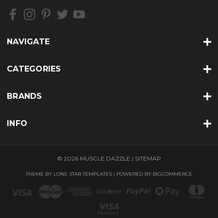
NAVIGATE
CATEGORIES
BRANDS
INFO
© 2026 MUSCLE DAZZLE |
SITEMAP
THEME BY
LONE STAR TEMPLATES
| POWERED BY
BIGCOMMERCE