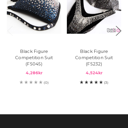
Black Figure
Black Figure
Competition Suit
Competition Suit
(FS045)
(FS232)
4,286kr
4,524kr
(0)
(3)