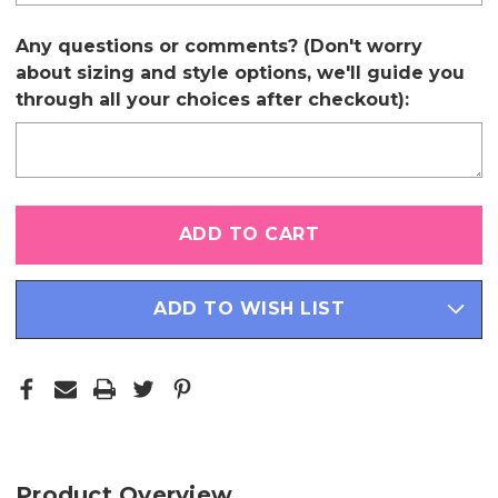
Any questions or comments? (Don't worry
about sizing and style options, we'll guide you
through all your choices after checkout):
Only
left
in
stock
ADD TO WISH LIST
Product Overview