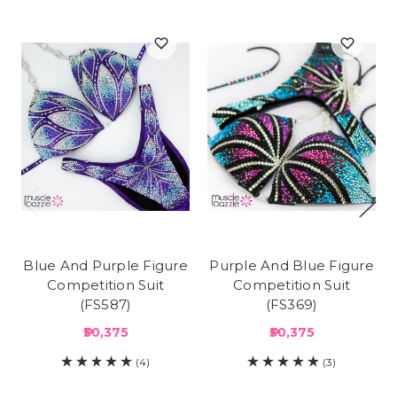
Blue And Purple Figure
Purple And Blue Figure
Competition Suit
Competition Suit
(FS587)
(FS369)
₱30,375
₱30,375
(4)
(3)