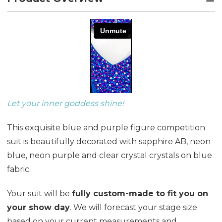
Let your inner goddess shine!
This exquisite blue and purple figure competition
suit is beautifully decorated with sapphire AB, neon
blue, neon purple and clear crystal crystals on blue
fabric.
Your suit will be
fully custom-made to fit you on
your show day
. We will forecast your stage size
based on your current measurements and