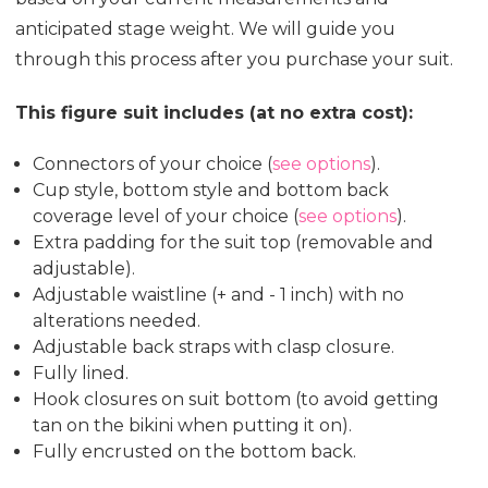
anticipated stage weight. We will guide you
through this process after you purchase your suit.
This figure suit includes (at no extra cost):
Connectors of your choice (
see options
).
Cup style, bottom style and bottom back
coverage level of your choice (
see options
).
Extra padding for the suit top (removable and
adjustable).
Adjustable waistline (+ and - 1 inch) with no
alterations needed.
Adjustable back straps with clasp closure.
Fully lined.
Hook closures on suit bottom (to avoid getting
tan on the bikini when putting it on).
Fully encrusted on the bottom back.