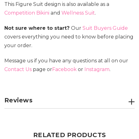
This Figure Suit design is also available as a
Competition Bikini
and
Wellness Suit
.
Not sure where to start?
Our
Suit Buyers Guide
covers everything you need to know before placing
your order.
Message us if you have any questions at all on our
Contact Us
page or
Facebook
or
Instagram
.
Reviews
RELATED PRODUCTS