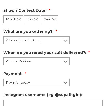
Show / Contest Date:
What are you ordering?:
When do you need your suit delivered?:
Payment:
Instagram username (eg @supafitgirl):