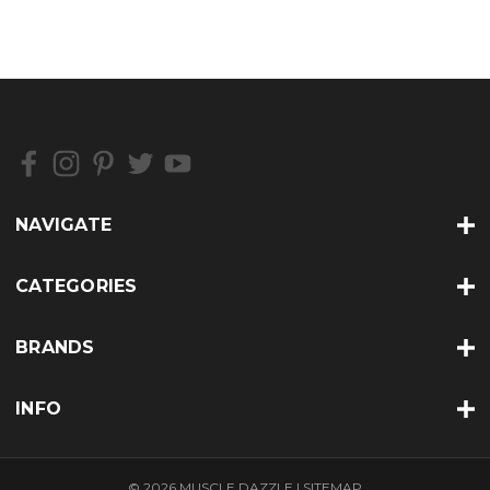
NAVIGATE
CATEGORIES
BRANDS
INFO
© 2026 MUSCLE DAZZLE |
SITEMAP