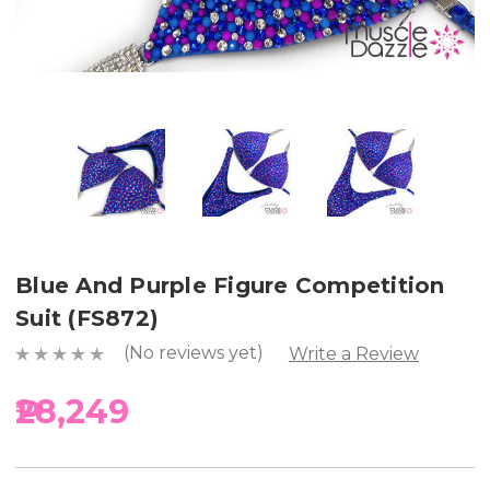
Blue And Purple Figure Competition
Suit (FS872)
(No reviews yet)
Write a Review
₱28,249