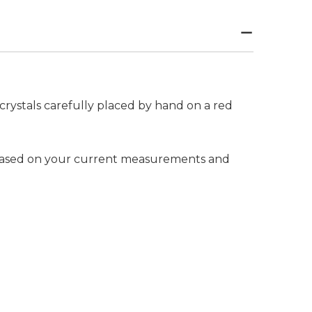
crystals carefully placed by hand on a red
e based on your current measurements and