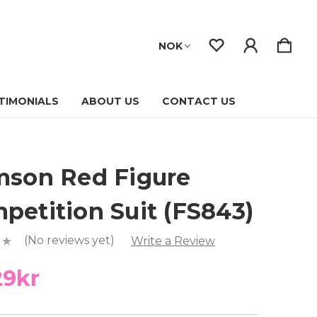
NOK
TIMONIALS
ABOUT US
CONTACT US
mson Red Figure
petition Suit (FS843)
(No reviews yet)
Write a Review
29kr