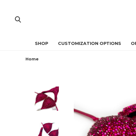
SHOP
CUSTOMIZATION OPTIONS
O
Home