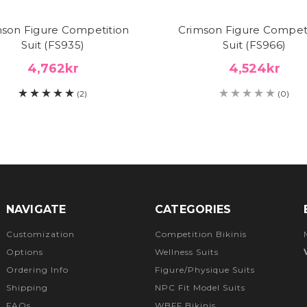
son Figure Competition
Crimson Figure Compet
Suit (FS935)
Suit (FS966)
4,762kr
4,524kr
(2)
(0)
NAVIGATE
CATEGORIES
Customization
Competition Bikinis
Options
Wellness Suits
Ordering Info
Figure/Physique Suits
Shipping
NPC Fit Model Suits
FAQs
WBFF Bikinis