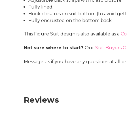
Adjustable back straps with clasp closure.
Fully lined.
Hook closures on suit bottom (to avoid getti
Fully encrusted on the bottom back.
This Figure Suit design is also available as a
Co
Not sure where to start?
Our
Suit Buyers G
Message us if you have any questions at all o
Reviews