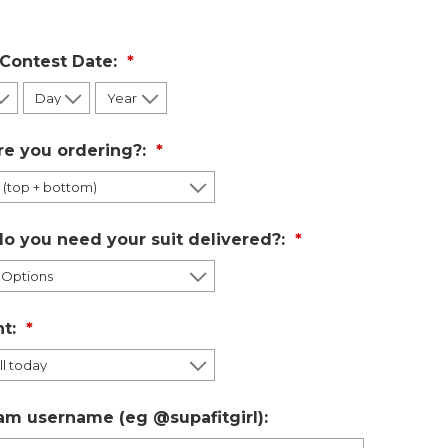
 Contest Date:
re you ordering?:
o you need your suit delivered?:
t:
am username (eg @supafitgirl):