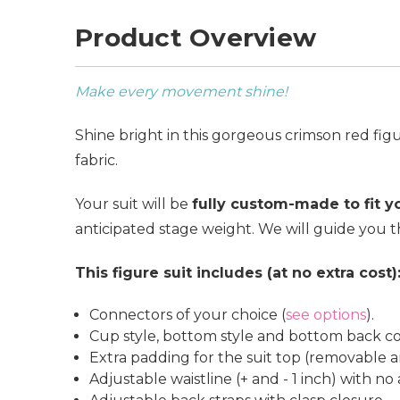
Product Overview
Make every movement shine!
Shine bright in this gorgeous crimson red fig
fabric.
Your suit will be
fully custom-made to fit 
anticipated stage weight. We will guide you t
This figure suit includes (at no extra cost)
Connectors of your choice (
see options
).
Cup style, bottom style and bottom back co
Extra padding for the suit top (removable a
Adjustable waistline (+ and - 1 inch) with no