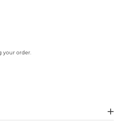
 your order.