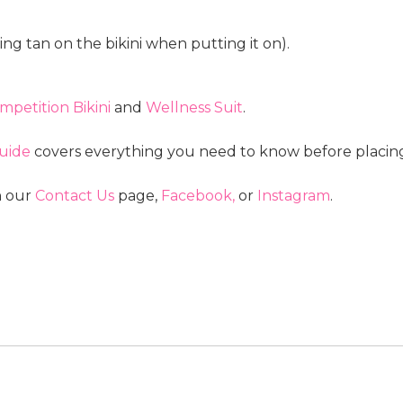
ng tan on the bikini when putting it on).
mpetition Bikini
and
Wellness Suit
.
uide
covers everything you need to know before placing
n our
Contact Us
page
,
Facebook,
or
Instagram
.