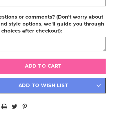
estions or comments? (Don't worry about
and style options, we'll guide you through
r choices after checkout):
ADD TO WISH LIST