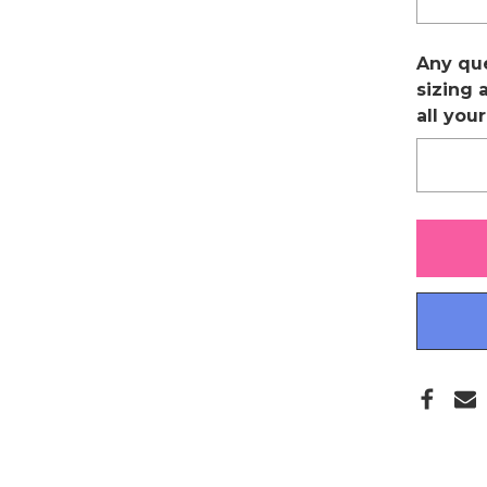
Any qu
sizing 
all you
Only
left
in
stock