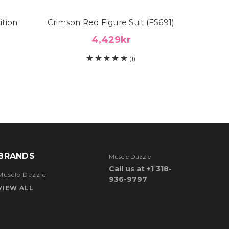
ition
Crimson Red Figure Suit (FS691)
Red F
4,429kr
(1)
BRANDS
Muscle Dazzle
Call us at +1 318-
Muscle Dazzle
936-9797
VIEW ALL