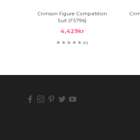
Crimson Figure Competition
Crim
Suit (FS796)
4,429kr
(0)