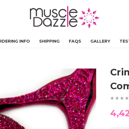
RDERING INFO
SHIPPING
FAQS
GALLERY
TES
Cri
Com
4,4