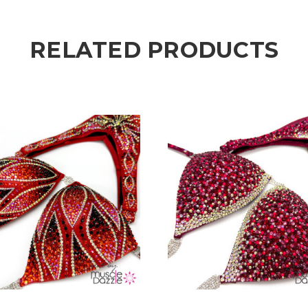
RELATED PRODUCTS