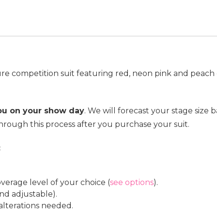
ure competition suit featuring red, neon pink and peach 
you on your show day
. We will forecast your stage siz
hrough this process after you purchase your suit.
:
verage level of your choice (
see options
).
nd adjustable).
 alterations needed.