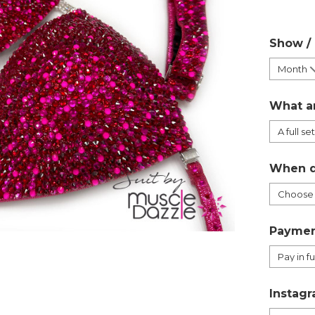
Show /
What a
When d
Paymen
Instagr