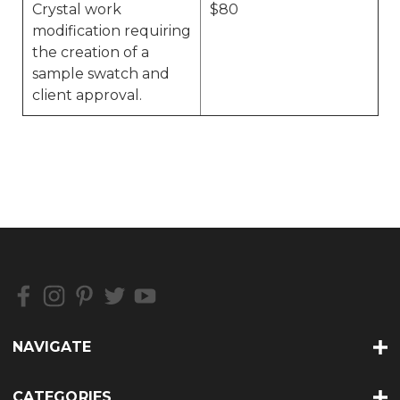
Crystal work
$80
modification requiring
the creation of a
sample swatch and
client approval.
NAVIGATE
CATEGORIES