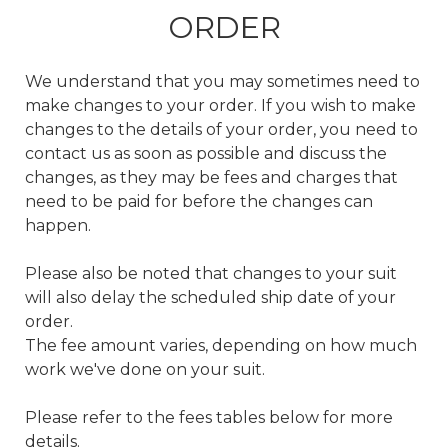
ORDER
We understand that you may sometimes need to
make changes to your order. If you wish to make
changes to the details of your order, you need to
contact us as soon as possible and discuss the
changes, as they may be fees and charges that
need to be paid for before the changes can
happen.
Please also be noted that changes to your suit
will also delay the scheduled ship date of your
order.
The fee amount varies, depending on how much
work we've done on your suit.
Please refer to the fees tables below for more
details.