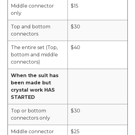
Middle connector
$15
only
Top and bottom
$30
connectors
The entire set (Top,
$40
bottom and middle
connectors)
When the suit has
been made but
crystal work HAS
STARTED
Top or bottom
$30
connectors only
Middle connector
$25