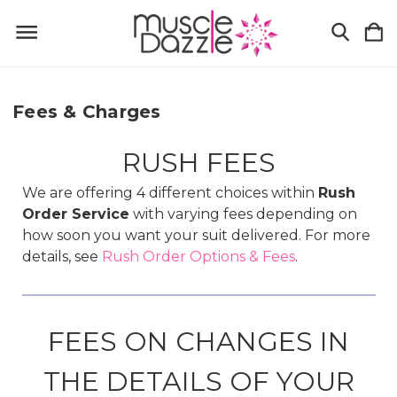
Fees & Charges
RUSH FEES
We are offering 4 different choices within
Rush
Order Service
with varying fees depending on
how soon you want your suit delivered. For more
details, see
Rush Order Options & Fees
.
FEES ON CHANGES IN
THE DETAILS OF YOUR