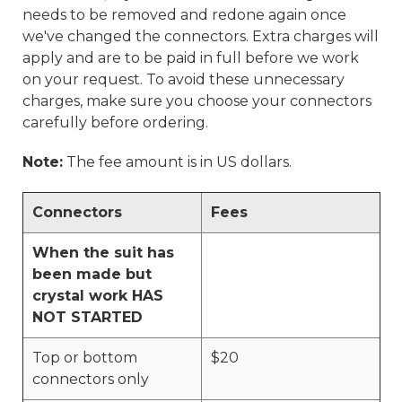
needs to be removed and redone again once
we've changed the connectors. Extra charges will
apply and are to be paid in full before we work
on your request. To avoid these unnecessary
charges, make sure you choose your connectors
carefully before ordering.
Note:
The fee amount is in US dollars.
Connectors
Fees
When the suit has
been made but
crystal work HAS
NOT STARTED
Top or bottom
$20
connectors only