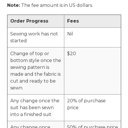
Note:
The fee amount is in US dollars.
Order Progress
Fees
Sewing work has not
Nil
started
Change of top or
$20
bottom style once the
sewing pattern is
made and the fabric is
cut and ready to be
sewn.
Any change once the
20% of purchase
suit has been sewn
price
into a finished suit
Any change once
50% of purchase price