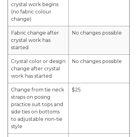
crystal work begins
(no fabric colour
change)
Fabric change after
No changes possible
crystal work has
started
Crystal color or design
No changes possible
change after crystal
work has started
Change from tie neck
$25
straps on posing
practice suit tops and
side ties on bottoms
to adjustable non-tie
style