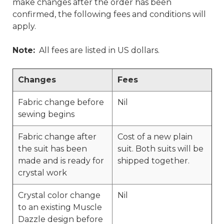
make changes after the order has been
confirmed, the following fees and conditions will
apply.
Note:
All fees are listed in US dollars.
Changes
Fees
Fabric change before
Nil
sewing begins
Fabric change after
Cost of a new plain
the suit has been
suit. Both suits will be
made and is ready for
shipped together.
crystal work
Crystal color change
Nil
to an existing Muscle
Dazzle design before