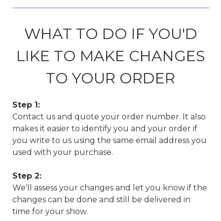
WHAT TO DO IF YOU'D
LIKE TO MAKE CHANGES
TO YOUR ORDER
Step 1:
Contact us and quote your order number. It also
makes it easier to identify you and your order if
you write to us using the same email address you
used with your purchase.
Step 2:
We'll assess your changes and let you know if the
changes can be done and still be delivered in
time for your show.