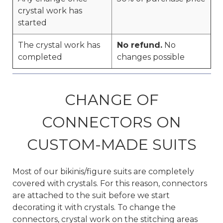
crystal work has
started
The crystal work has
No refund.
No
completed
changes possible
CHANGE OF
CONNECTORS ON
CUSTOM-MADE SUITS
Most of our bikinis/figure suits are completely
covered with crystals. For this reason, connectors
are attached to the suit before we start
decorating it with crystals. To change the
connectors, crystal work on the stitching areas