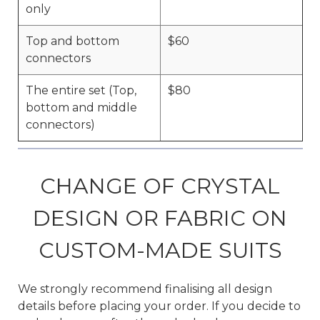
only
Top and bottom
$60
connectors
The entire set (Top,
$80
bottom and middle
connectors)
CHANGE OF CRYSTAL
DESIGN OR FABRIC ON
CUSTOM-MADE SUITS
We strongly recommend finalising all design
details before placing your order. If you decide to