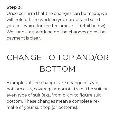
Step 3:
Once confirm that the changes can be made, we
will hold off the work on your order and send
you an invoice for the fee amount (detail below).
We then start working on the changes once the
payment is clear.
CHANGE TO TOP AND/OR
BOTTOM
Examples of the changes are change of style,
bottom cuts, coverage amount, size of the suit, or
even type of suit (e.g., from bikini to figure suit
bottom. These changes mean a complete re-
make of your suit top (or bottoms).