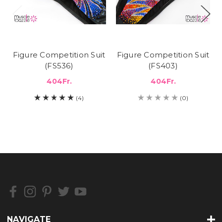
Figure Competition Suit
Figure Competition Suit
(FS536)
(FS403)
404Fr.
404Fr.
(4)
(0)
NAVIGATE