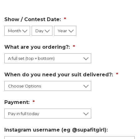
Show / Contest Date:
What are you ordering?:
When do you need your suit delivered?:
Payment:
Instagram username (eg @supafitgirl):