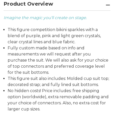
Product Overview
Imagine the magic you'll create on stage.
This figure competition bikini sparkles with a
blend of purple, pink and light green crystals,
clear crystal lines and blue fabric.
Fully custom made based on info and
measurements we will request after you
purchase the suit. We will also ask for your choice
of top connectors and preferred coverage level
for the suit bottoms.
This figure suit also includes: Molded cup suit top;
decorated strap; and fully lined suit bottoms.
No hidden costs! Price includes: free shipping
option (worldwide), extra removable padding and
your choice of connectors. Also, no extra cost for
larger cup sizes.