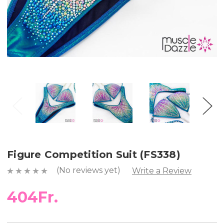
Figure Competition Suit (FS338)
(No reviews yet)
Write a Review
404Fr.