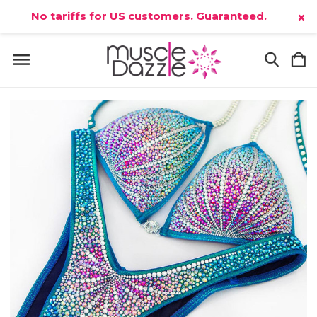
No tariffs for US customers. Guaranteed.
×