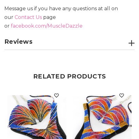
Message us if you have any questions at all on
our
Contact Us
page
or
facebook.com/MuscleDazzle
Reviews
RELATED PRODUCTS