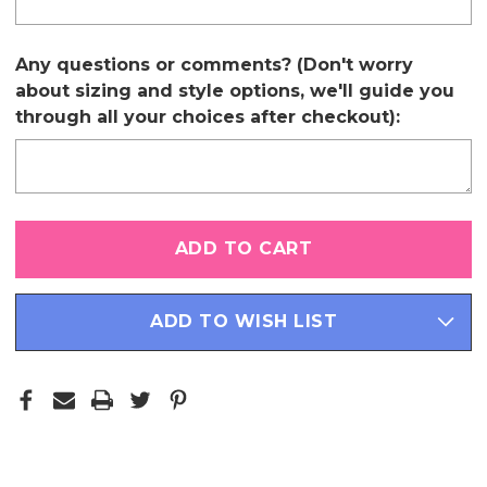
Any questions or comments? (Don't worry
about sizing and style options, we'll guide you
through all your choices after checkout):
Only
left
in
stock
ADD TO WISH LIST