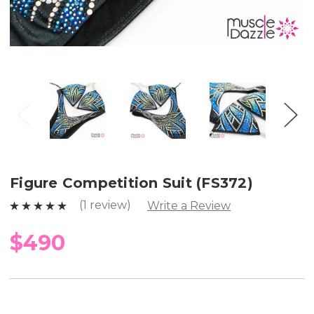
Figure Competition Suit (FS372)
(1 review)
Write a Review
$490