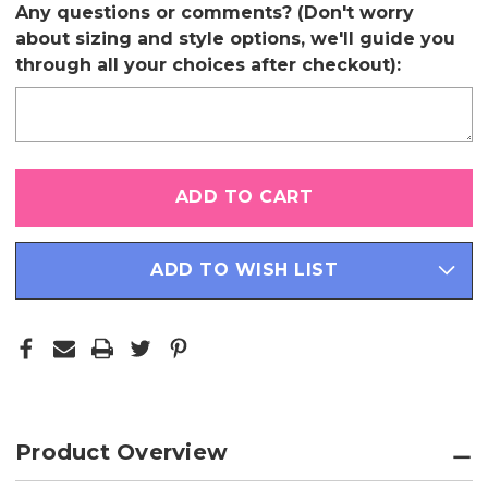
Any questions or comments? (Don't worry
about sizing and style options, we'll guide you
through all your choices after checkout):
Only
left
in
stock
ADD TO WISH LIST
Product Overview