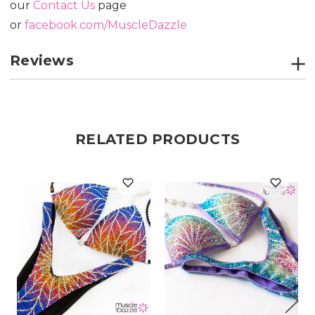
our
Contact Us
page
or
facebook.com/MuscleDazzle
Reviews
RELATED PRODUCTS