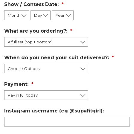
Show / Contest Date:
What are you ordering?:
When do you need your suit delivered?:
Payment:
Instagram username (eg @supafitgirl):