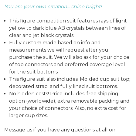
You are your own creation... shine bright!
This figure competition suit features rays of light
yellow to dark blue AB crystals between lines of
clear and jet black crystals.
Fully custom made based on info and
measurements we will request after you
purchase the suit. We will also ask for your choice
of top connectors and preferred coverage level
for the suit bottoms.
This figure suit also includes: Molded cup suit top;
decorated strap; and fully lined suit bottoms.
No hidden costs! Price includes: free shipping
option (worldwide), extra removable padding and
your choice of connectors. Also, no extra cost for
larger cup sizes.
Message us if you have any questions at all on