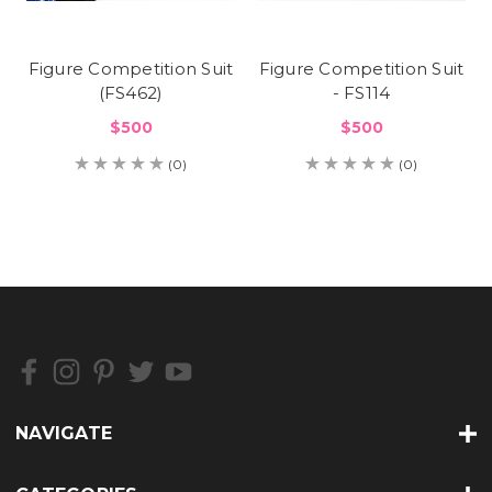
Figure Competition Suit
Figure Competition Suit
(FS462)
- FS114
$500
$500
(0)
(0)
NAVIGATE