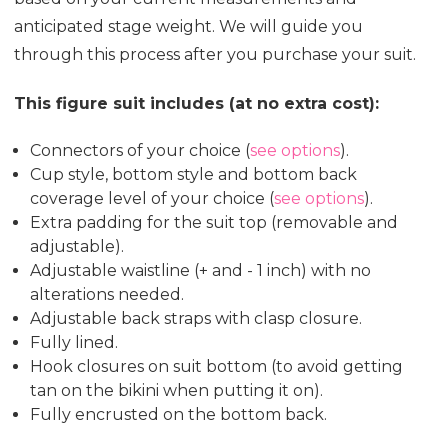
anticipated stage weight. We will guide you
through this process after you purchase your suit.
This figure suit includes (at no extra cost):
Connectors of your choice (
see options
).
Cup style, bottom style and bottom back
coverage level of your choice (
see options
).
Extra padding for the suit top (removable and
adjustable).
Adjustable waistline (+ and - 1 inch) with no
alterations needed.
Adjustable back straps with clasp closure.
Fully lined.
Hook closures on suit bottom (to avoid getting
tan on the bikini when putting it on).
Fully encrusted on the bottom back.