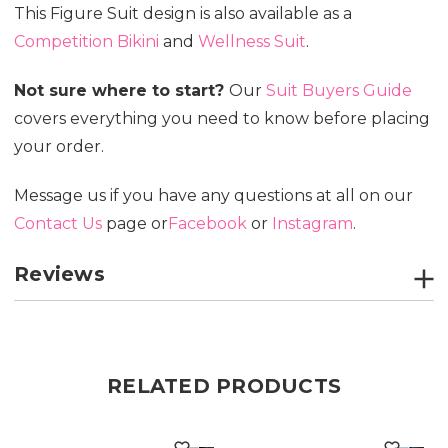
This Figure Suit design is also available as a
Competition Bikini
and
Wellness Suit
.
Not sure where to start?
Our
Suit Buyers Guide
covers everything you need to know before placing
your order.
Message us if you have any questions at all on our
Contact Us
page or
Facebook
or
Instagram
.
Reviews
RELATED PRODUCTS