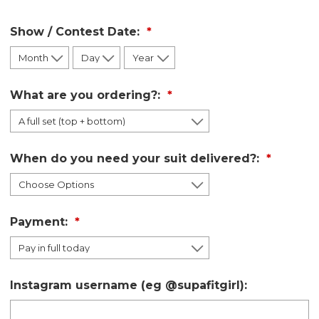
Show / Contest Date:
What are you ordering?:
When do you need your suit delivered?:
Payment:
Instagram username (eg @supafitgirl):