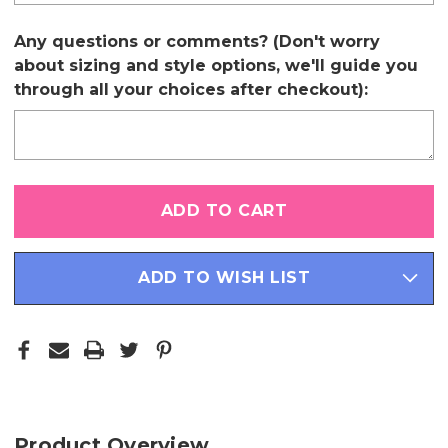
Any questions or comments? (Don't worry
about sizing and style options, we'll guide you
through all your choices after checkout):
Only
left
in
stock
ADD TO WISH LIST
Product Overview