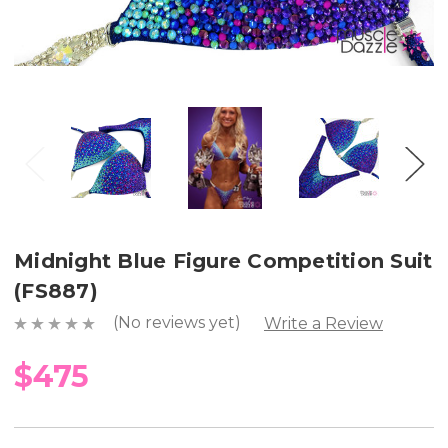
Midnight Blue Figure Competition Suit
(FS887)
(No reviews yet)
Write a Review
$475