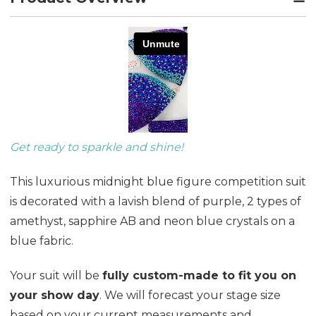
Get ready to sparkle and shine!
This luxurious midnight blue figure competition suit
is decorated with a lavish blend of purple, 2 types of
amethyst, sapphire AB and neon blue crystals on a
blue fabric.
Your suit will be
fully custom-made to fit you on
your show day
. We will forecast your stage size
based on your current measurements and