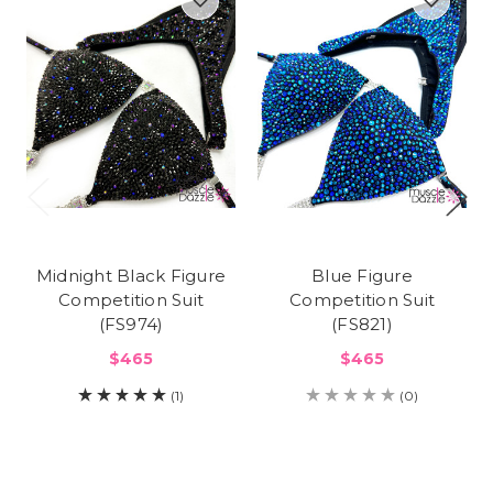
Midnight Black Figure
Blue Figure
Competition Suit
Competition Suit
(FS974)
(FS821)
$465
$465
(1)
(0)