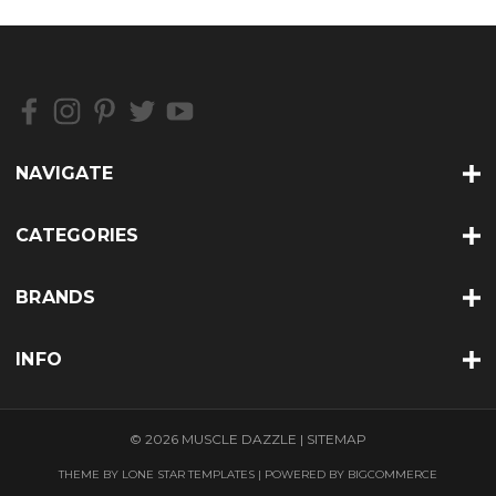
NAVIGATE
CATEGORIES
BRANDS
INFO
© 2026 MUSCLE DAZZLE |
SITEMAP
THEME BY
LONE STAR TEMPLATES
| POWERED BY
BIGCOMMERCE