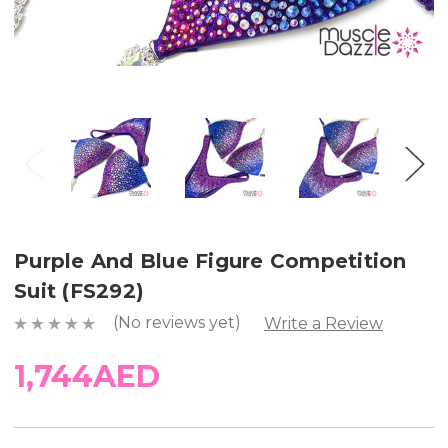
Purple And Blue Figure Competition
Suit (FS292)
(No reviews yet)
Write a Review
1,744AED