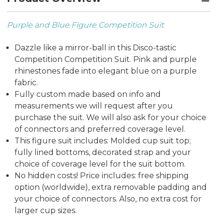
Purple and Blue Figure Competition Suit
Dazzle like a mirror-ball in this Disco-tastic
Competition Competition Suit. Pink and purple
rhinestones fade into elegant blue on a purple
fabric.
Fully custom made based on info and
measurements we will request after you
purchase the suit. We will also ask for your choice
of connectors and preferred coverage level.
This figure suit includes: Molded cup suit top;
fully lined bottoms, decorated strap and your
choice of coverage level for the suit bottom.
No hidden costs! Price includes: free shipping
option (worldwide), extra removable padding and
your choice of connectors. Also, no extra cost for
larger cup sizes.