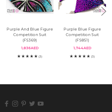
Purple And Blue Figure
Purple Blue Figure
Competition Suit
Competition Suit
(FS369)
(FS851)
1,836AED
1,744AED
(3)
(3)