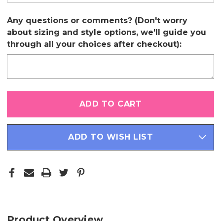
Any questions or comments? (Don't worry
about sizing and style options, we'll guide you
through all your choices after checkout):
Only
left
in
stock
ADD TO WISH LIST
Product Overview