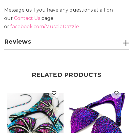
Message us if you have any questions at all on
our
Contact Us
page
or
facebook.com/MuscleDazzle
Reviews
RELATED PRODUCTS