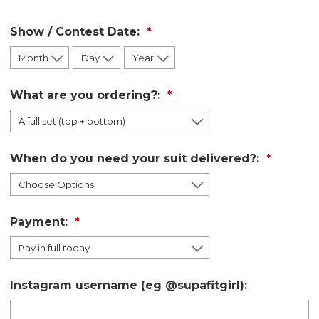
Show / Contest Date:
What are you ordering?:
When do you need your suit delivered?:
Payment:
Instagram username (eg @supafitgirl):