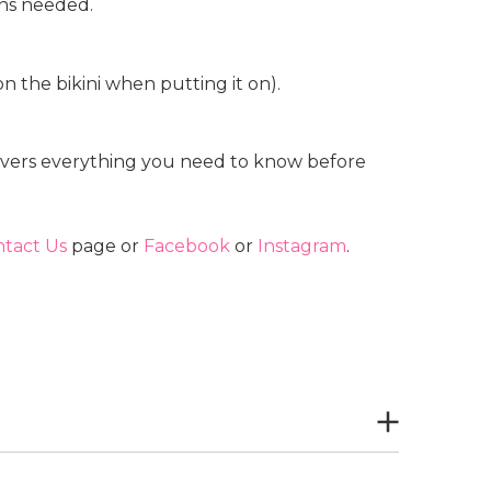
ions needed.
n the bikini when putting it on).
vers everything you need to know before
tact Us
page or
Facebook
or
Instagram
.