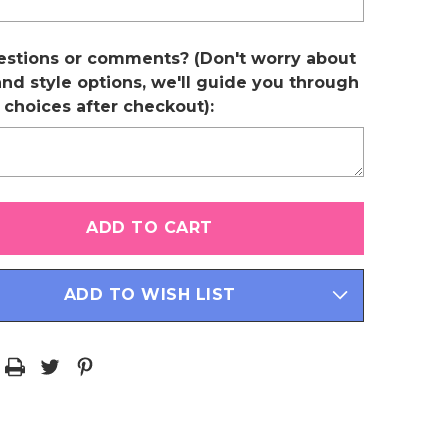
estions or comments? (Don't worry about
and style options, we'll guide you through
r choices after checkout):
ADD TO WISH LIST