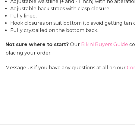
Adjustable waistline (+ and - 1 inch) with no alterat
Adjustable back straps with clasp closure.
Fully lined.
Hook closures on suit bottom (to avoid getting tan o
Fully crystalled on the bottom back.
Not sure where to start?
Our
Bikini Buyers Guide
co
placing your order.
Message us if you have any questions at all on our
Con