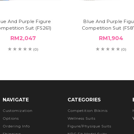
lue And Purple Figure
Blue And Purple Figu
mpetition Suit (FS261)
Competition Suit (FS8
RM2,047
RM1,904
(0)
(0)
NAVIGATE
CATEGORIES
Customization
Competition Bikinis
Options
Wellness Suits
Ordering Info
Figure/Physique Suits
Shipping
NPC Fit Model Suits