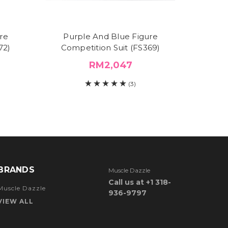
re
Purple And Blue Figure
Purple 
72)
Competition Suit (FS369)
RM2,047
(3)
BRANDS
Muscle Dazzle
Call us at +1 318-
Muscle Dazzle
936-9797
VIEW ALL