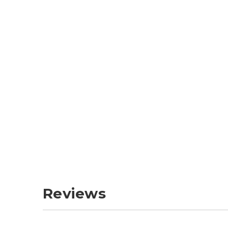
Reviews