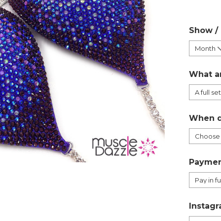
Show /
What a
When d
Paymen
Instagr