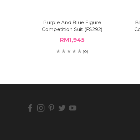
Purple And Blue Figure
B
Competition Suit (FS292)
Co
RM1,945
(0)