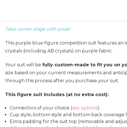
Take center stage with pride!
This purple blue figure competition suit features an 
crystals (including AB crystals) on purple fabric.
Your suit will be
fully custom-made to fit you on y
size based on your current measurements and anticip
through this process after you purchase your suit.
This figure suit includes (at no extra cost):
Connectors of your choice (
see options
).
Cup style, bottom style and bottom back coverage le
Extra padding for the suit top (removable and adjus