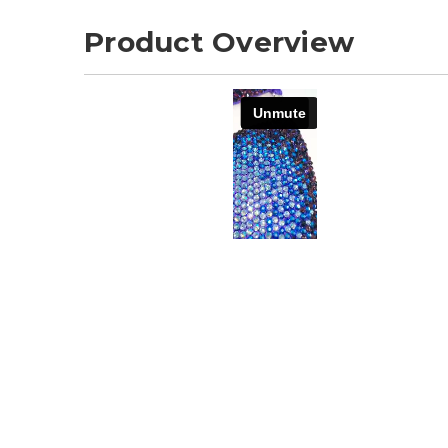
Product Overview