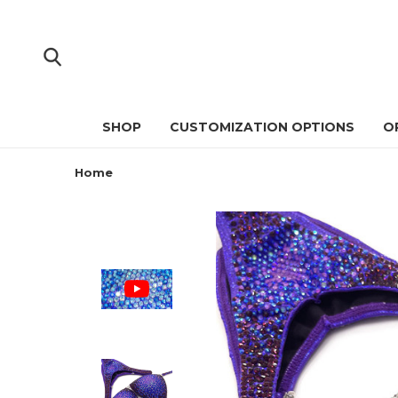
SHOP
CUSTOMIZATION OPTIONS
O
Home