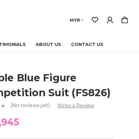
MYR
TIMONIALS
ABOUT US
CONTACT US
ple Blue Figure
petition Suit (FS826)
(No reviews yet)
Write a Review
,945