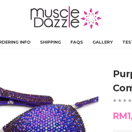
RDERING INFO
SHIPPING
FAQS
GALLERY
TES
Pur
Com
RM1