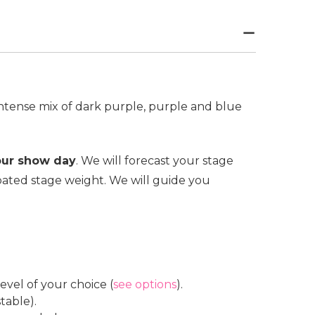
intense mix of dark purple, purple and blue
our show day
. We will forecast your stage
ated stage weight. We will guide you
vel of your choice (
see options
).
table).