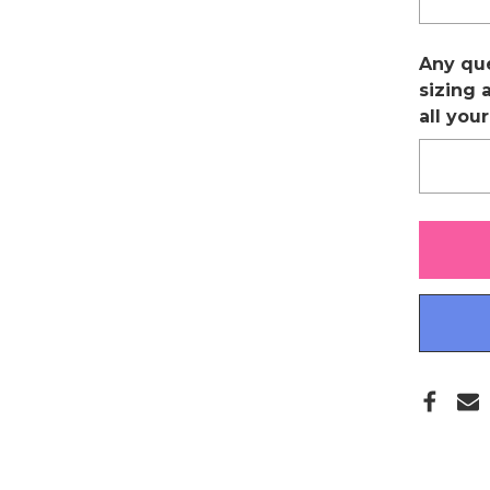
Any qu
sizing 
all you
Only
left
in
stock