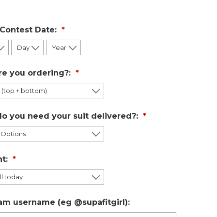
 Contest Date:
re you ordering?:
o you need your suit delivered?:
t:
am username (eg @supafitgirl):