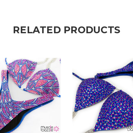
RELATED PRODUCTS