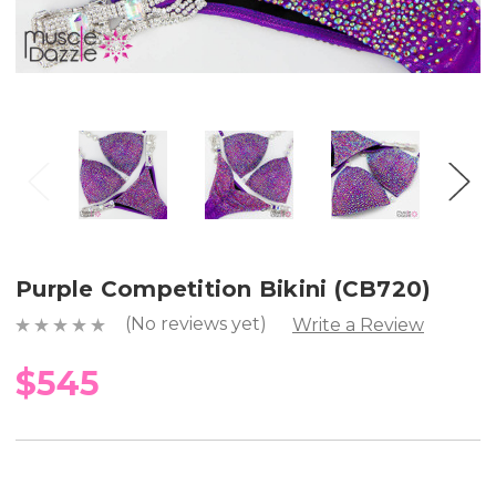
Purple Competition Bikini (CB720)
(No reviews yet)
Write a Review
$545