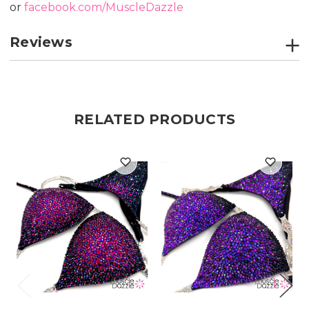
or
facebook.com/MuscleDazzle
Reviews
RELATED PRODUCTS