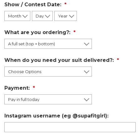
Show / Contest Date:
What are you ordering?:
When do you need your suit delivered?:
Payment:
Instagram username (eg @supafitgirl):