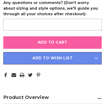
Any questions or comments? (Don't worry
about sizing and style options, we'll guide you
through all your choices after checkout):
Only
left
in
stock
ADD TO WISH LIST
Product Overview