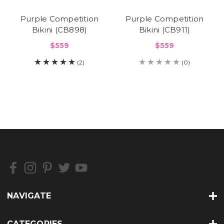
Purple Competition
Purple Competition
Bikini (CB898)
Bikini (CB911)
$559
$559
(2)
(0)
NAVIGATE
CATEGORIES