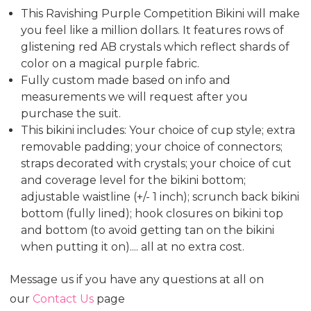
This Ravishing Purple Competition Bikini will make
you feel like a million dollars. It features rows of
glistening red AB crystals which reflect shards of
color on a magical purple fabric.
Fully custom made based on info and
measurements we will request after you
purchase the suit.
This bikini includes: Your choice of cup style; extra
removable padding; your choice of connectors;
straps decorated with crystals; your choice of cut
and coverage level for the bikini bottom;
adjustable waistline (+/- 1 inch); scrunch back bikini
bottom (fully lined); hook closures on bikini top
and bottom (to avoid getting tan on the bikini
when putting it on).... all at no extra cost.
Message us if you have any questions at all on
our
Contact Us
page