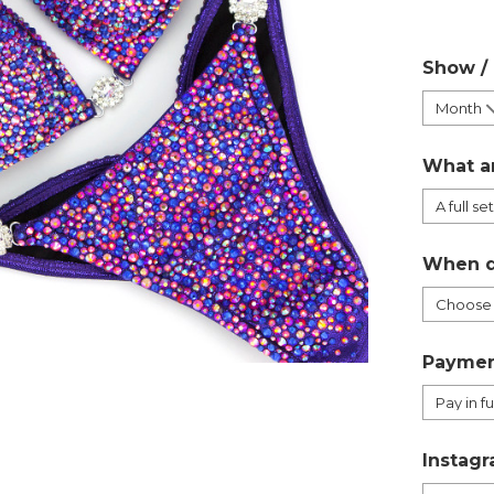
Show /
What a
When d
Paymen
Instagr