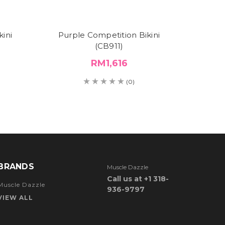
ini
Purple Competition Bikini
Roya
(CB911)
Compe
RM1,616
(0)
BRANDS
Muscle Dazzle
Call us at +1 318-
Muscle Dazzle
936-9797
VIEW ALL