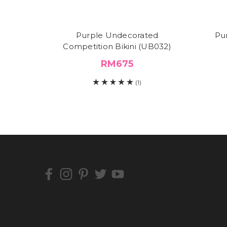
Purple Undecorated
Pu
Competition Bikini (UB032)
RM675
(1)