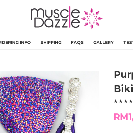
RDERING INFO
SHIPPING
FAQS
GALLERY
TES
Pur
Bik
RM1