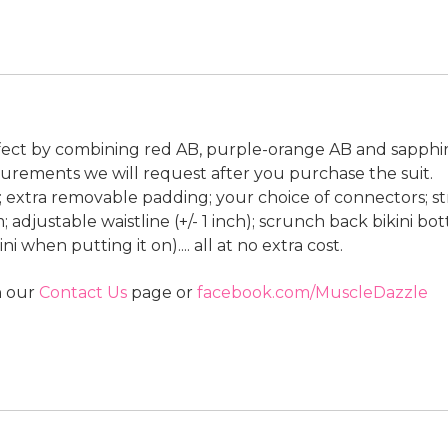
ffect by combining red AB, purple-orange AB and sapphire
rements we will request after you purchase the suit.
le; extra removable padding; your choice of connectors; st
 adjustable waistline (+/- 1 inch); scrunch back bikini bot
 when putting it on).... all at no extra cost.
n our
Contact Us
page or
facebook.com/MuscleDazzle