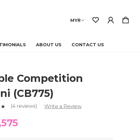
MYR
TIMONIALS
ABOUT US
CONTACT US
ple Competition
ini (CB775)
(4 reviews)
Write a Review
,575