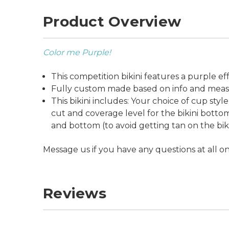
Product Overview
Color me Purple!
This competition bikini features a purple e
Fully custom made based on info and measu
This bikini includes: Your choice of cup sty
cut and coverage level for the bikini bottom;
and bottom (to avoid getting tan on the bikini
Message us if you have any questions at all o
Reviews