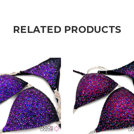
RELATED PRODUCTS