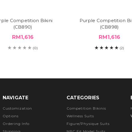
rple Competition Bikini
Purple Competition Bik
(CB890)
(CB898)
RM1,616
RM1,616
(0)
(2)
NAVIGATE
CATEGORIES
Customization
Competition Bikinis
Options
Wellness Suits
Ordering Info
Figure/Physique Suits
Shipping
NPC Fit Model Suits