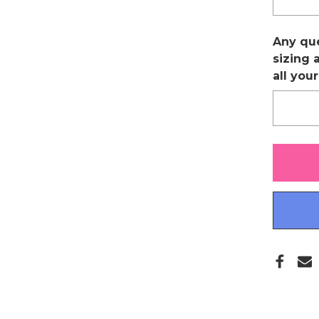
Any qu
sizing 
all you
Only
left
in
stock