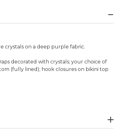
 crystals on a deep purple fabric.
raps decorated with crystals; your choice of
tom (fully lined); hook closures on bikini top