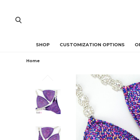
SHOP
CUSTOMIZATION OPTIONS
O
Home