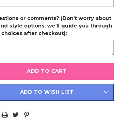
estions or comments? (Don't worry about
and style options, we'll guide you through
r choices after checkout):
ADD TO WISH LIST