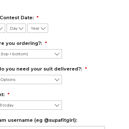
 Contest Date:
re you ordering?:
o you need your suit delivered?:
t:
am username (eg @supafitgirl):