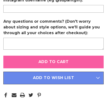
Instagram username (eg @supafitgirl):
Any questions or comments? (Don't worry
about sizing and style options, we'll guide you
through all your choices after checkout):
Only
left
in
stock
ADD TO WISH LIST