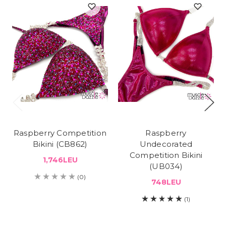
Raspberry Competition
Raspberry
Bikini (CB862)
Undecorated
Competition Bikini
1,746LEU
(UB034)
(0)
748LEU
(1)