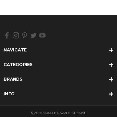
NAVIGATE
CATEGORIES
BRANDS
INFO
© 2026 MUSCLE DAZZLE |
SITEMAP