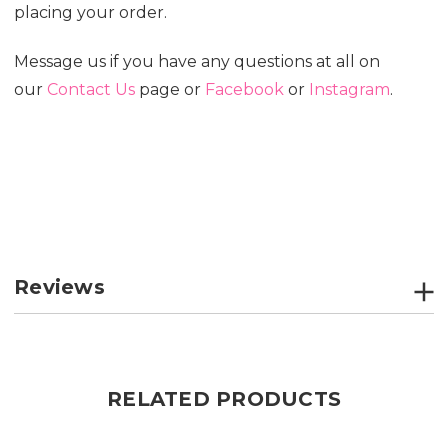
placing your order.
Message us if you have any questions at all on
our
Contact Us
page or
Facebook
or
Instagram
.
Reviews
RELATED PRODUCTS