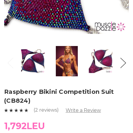
Raspberry Bikini Competition Suit
(CB824)
(2 reviews)
Write a Review
1,792LEU