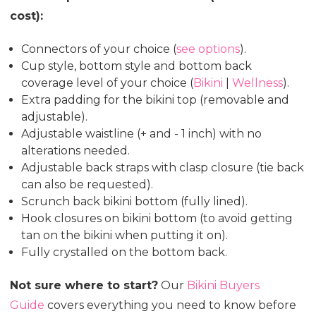
cost):
Connectors of your choice (
see options
).
Cup style, bottom style and bottom back
coverage level of your choice (
Bikini
|
Wellness
).
Extra padding for the bikini top (removable and
adjustable).
Adjustable waistline (+ and - 1 inch) with no
alterations needed.
Adjustable back straps with clasp closure (tie back
can also be requested).
Scrunch back bikini bottom (fully lined).
Hook closures on bikini bottom (to avoid getting
tan on the bikini when putting it on).
Fully crystalled on the bottom back.
Not sure where to start?
Our
Bikini Buyers
Guide
covers everything you need to know before