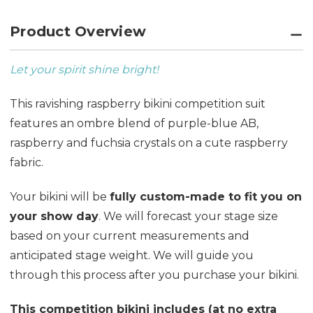
Product Overview
Let your spirit shine bright!
This ravishing raspberry bikini competition suit
features an ombre blend of purple-blue AB,
raspberry and fuchsia crystals on a cute raspberry
fabric.
Your bikini will be
fully custom-made to fit you on
your show day
. We will forecast your stage size
based on your current measurements and
anticipated stage weight. We will guide you
through this process after you purchase your bikini.
This competition bikini includes (at no extra