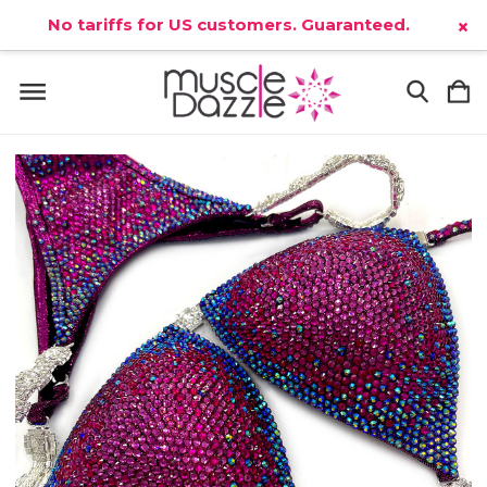
No tariffs for US customers. Guaranteed.
×