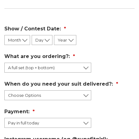
Show / Contest Date:
What are you ordering?:
When do you need your suit delivered?:
Payment: