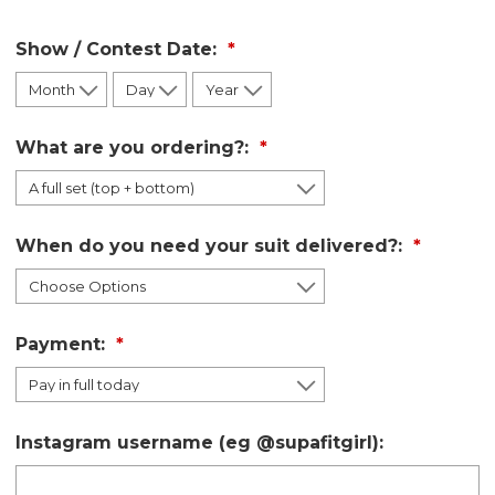
Show / Contest Date:
What are you ordering?:
When do you need your suit delivered?:
Payment:
Instagram username (eg @supafitgirl):