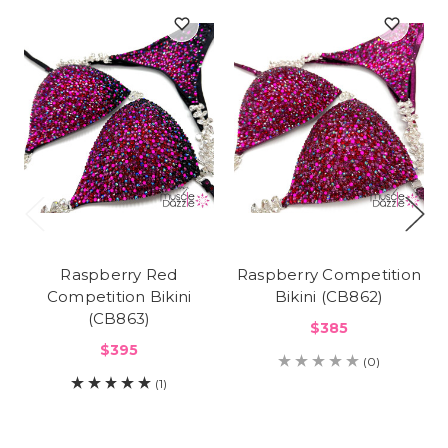
Raspberry Red
Raspberry Competition
Competition Bikini
Bikini (CB862)
(CB863)
$385
$395
(0)
(1)