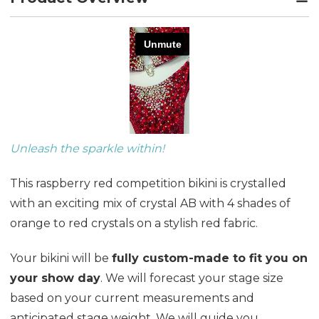
Unleash the sparkle within!
This raspberry red competition bikini is crystalled
with an exciting mix of crystal AB with 4 shades of
orange to red crystals on a stylish red fabric.
Your bikini will be
fully custom-made to fit you on
your show day
. We will forecast your stage size
based on your current measurements and
anticipated stage weight. We will guide you