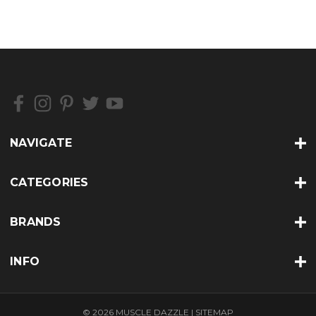
NAVIGATE
CATEGORIES
BRANDS
INFO
© 2026 MUSCLE DAZZLE |
SITEMAP