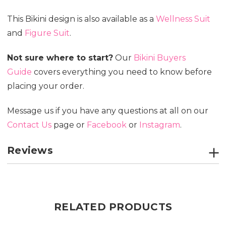
This Bikini design is also available as a
Wellness Suit
and
Figure Suit
.
Not sure where to start?
Our
Bikini Buyers
Guide
covers everything you need to know before
placing your order.
Message us if you have any questions at all on our
Contact Us
page or
Facebook
or
Instagram
.
Reviews
RELATED PRODUCTS