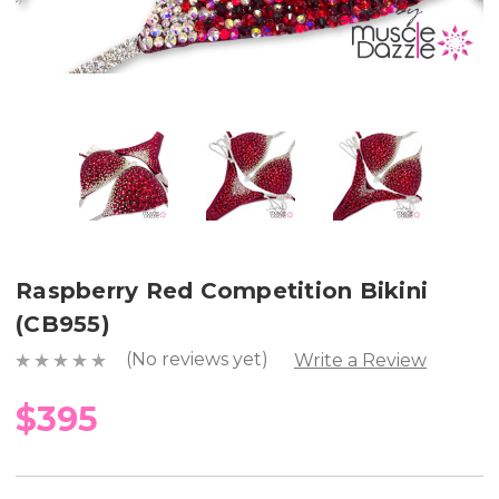
Raspberry Red Competition Bikini
(CB955)
(No reviews yet)
Write a Review
$395