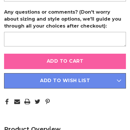
Any questions or comments? (Don't worry
about sizing and style options, we'll guide you
through all your choices after checkout):
Only
left
in
stock
ADD TO WISH LIST
Product Overview