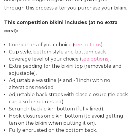
through this process after you purchase your bikini.
This competition bikini includes (at no extra
cost):
Connectors of your choice (
see options
).
Cup style, bottom style and bottom back
coverage level of your choice (
see options
).
Extra padding for the bikini top (removable and
adjustable).
Adjustable waistline (+ and - 1 inch) with no
alterations needed.
Adjustable back straps with clasp closure (tie back
can also be requested).
Scrunch back bikini bottom (fully lined).
Hook closures on bikini bottom (to avoid getting
tan on the bikini when putting it on).
Fully encrusted on the bottom back.