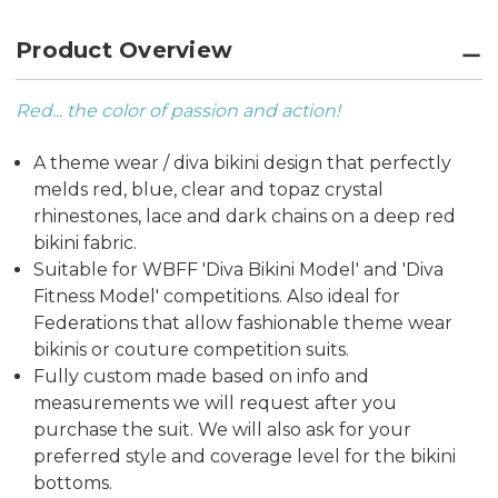
Product Overview
Red... the color of passion and action!
A theme wear / diva bikini design that perfectly
melds red, blue, clear and topaz crystal
rhinestones, lace and dark chains on a deep red
bikini fabric.
Suitable for WBFF 'Diva Bikini Model' and 'Diva
Fitness Model' competitions. Also ideal for
Federations that allow fashionable theme wear
bikinis or couture competition suits.
Fully custom made based on info and
measurements we will request after you
purchase the suit. We will also ask for your
preferred style and coverage level for the bikini
bottoms.