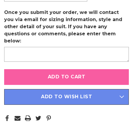
Once you submit your order, we will contact
you via email for sizing information, style and
other detail of your suit. If you have any
questions or comments, please enter them
below:
Only
left
in
stock
ADD TO WISH LIST