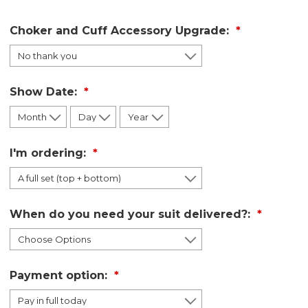
Choker and Cuff Accessory Upgrade:
Show Date:
I'm ordering:
When do you need your suit delivered?:
Payment option: