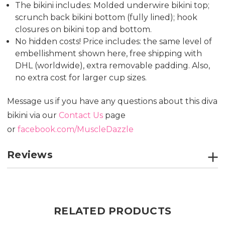
The bikini includes: Molded underwire bikini top;
scrunch back bikini bottom (fully lined); hook
closures on bikini top and bottom.
No hidden costs! Price includes: the same level of
embellishment shown here, free shipping with
DHL (worldwide), extra removable padding. Also,
no extra cost for larger cup sizes.
Message us if you have any questions about this diva
bikini via our
Contact Us
page
or
facebook.com/MuscleDazzle
Reviews
RELATED PRODUCTS