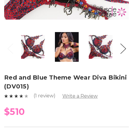
Red and Blue Theme Wear Diva Bikini
(DV015)
(1 review)
Write a Review
$510