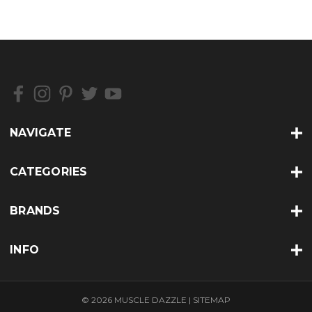
NAVIGATE
CATEGORIES
BRANDS
INFO
© 2026 MUSCLE DAZZLE |
SITEMAP