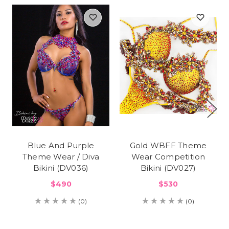
Blue And Purple
Gold WBFF Theme
Theme Wear / Diva
Wear Competition
Bikini (DV036)
Bikini (DV027)
$490
$530
(0)
(0)