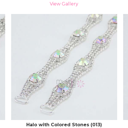
View Gallery
Halo with Colored Stones (013)