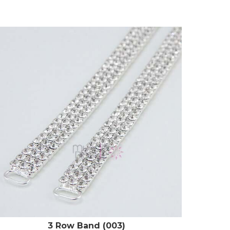
3 Row Band (003)