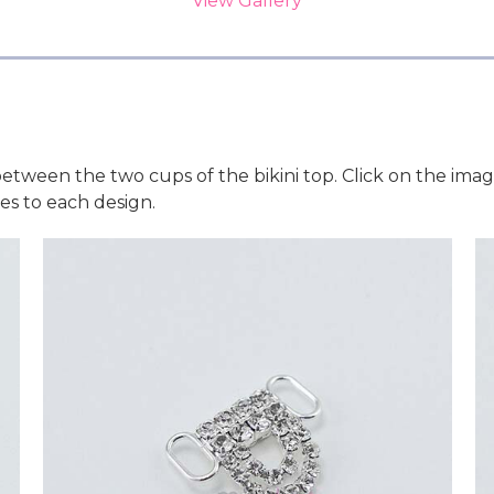
View Gallery
etween the two cups of the bikini top. Click on the ima
s to each design.