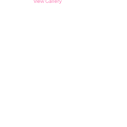
View Gallery