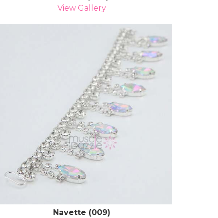
View Gallery
Navette (009)