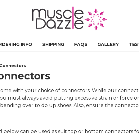
RDERING INFO
SHIPPING
FAQS
GALLERY
TES
t Connectors
Connectors
s come with your choice of connectors. While our conne
ou must always avoid putting excessive strain or force o
bending over to do up shoes. Also, ensure the connector
ed below can be used as suit top or bottom connectors f