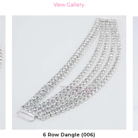
View Gallery
6 Row Dangle (006)