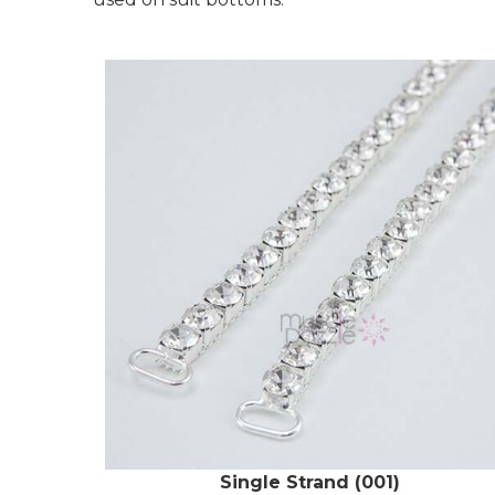
Single Strand (001)