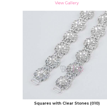
View Gallery
Squares with Clear Stones (010)