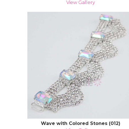
View Gallery
Wave with Colored Stones (012)