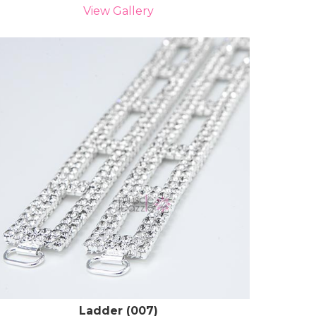
View Gallery
Ladder (007)