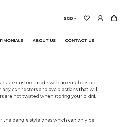
SGD
TIMONIALS
ABOUT US
CONTACT US
ctors are custom-made with an emphasis on
n any connectors and avoid actions that will
s are not twisted when storing your bikini.
or the dangle style ones which can only be