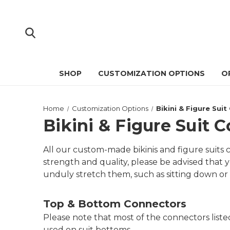
SHOP
CUSTOMIZATION OPTIONS
O
Home
Customization Options
Bikini & Figure Sui
Bikini & Figure Suit 
All our custom-made bikinis and figure suit
strength and quality, please be advised that y
unduly stretch them, such as sitting down or 
Top & Bottom Connectors
Please note that most of the connectors list
used on suit bottoms.