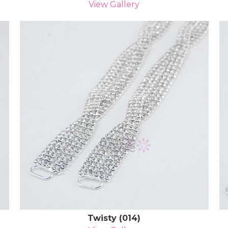
View Gallery
Twisty (014)