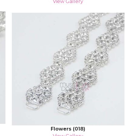
View Gallery
Flowers (018)