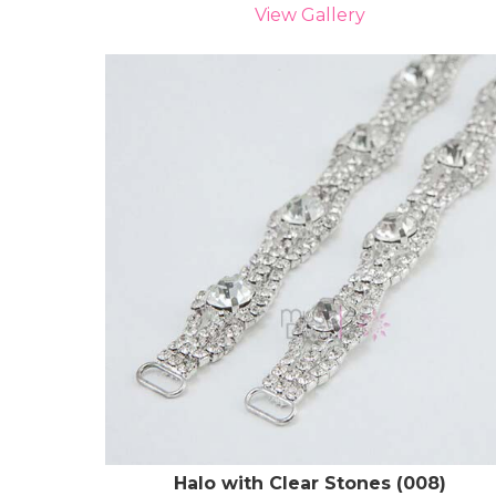
View Gallery
Halo with Clear Stones (008)