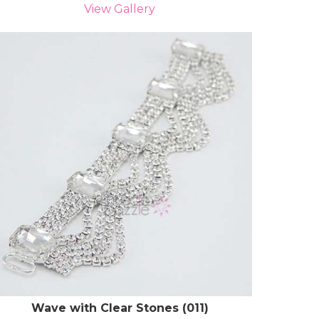
View Gallery
Wave with Clear Stones (011)