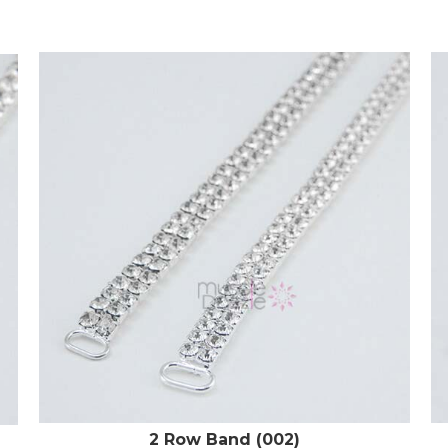
2 Row Band (002)