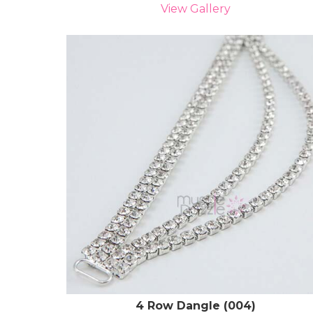
View Gallery
4 Row Dangle (004)