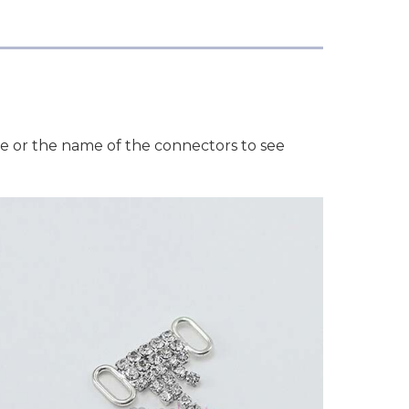
ge or the name of the connectors to see