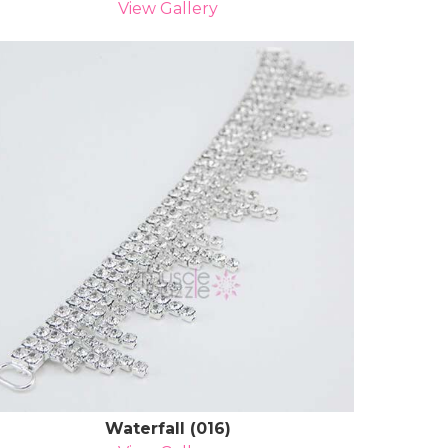
View Gallery
Waterfall (016)