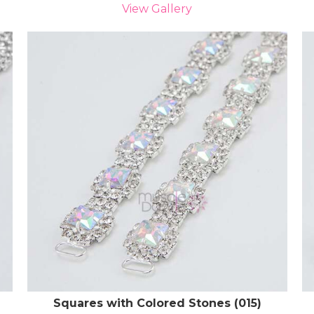
View Gallery
Squares with Colored Stones (015)