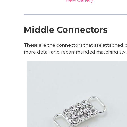
View Gallery
Middle Connectors
These are the connectors that are attached b
more detail and recommended matching style