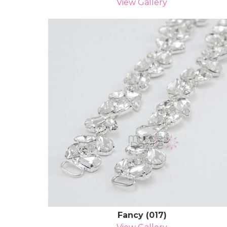
View Gallery
Fancy (017)