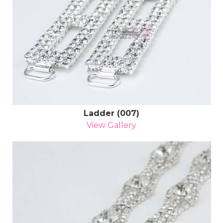
Ladder (007)
View Gallery