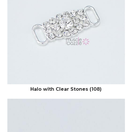
Halo with Clear Stones (108)