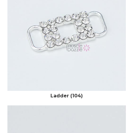
Ladder (104)