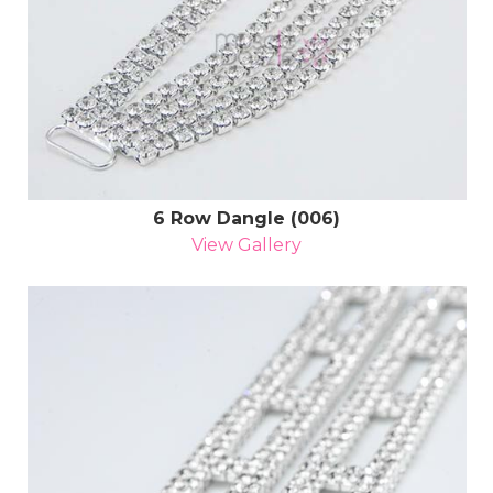
6 Row Dangle (006)
View Gallery