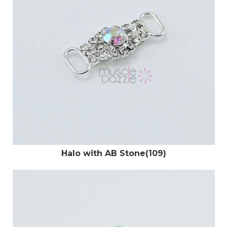
Halo with AB Stone(109)