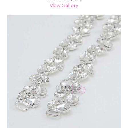
View Gallery