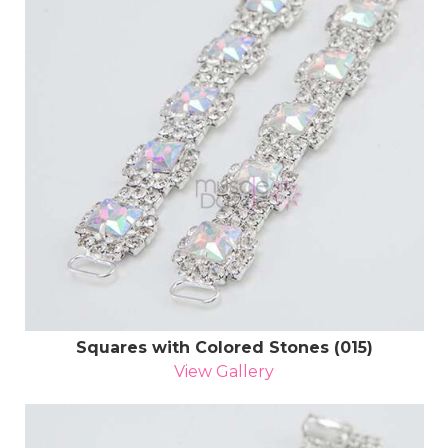
Squares with Colored Stones (015)
View Gallery