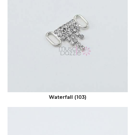
Waterfall (103)