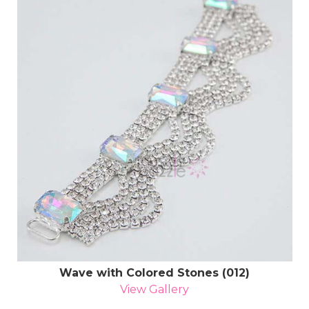
Wave with Colored Stones (012)
View Gallery