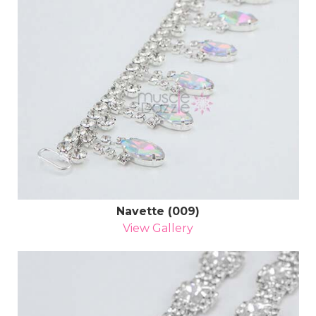
Navette (009)
View Gallery