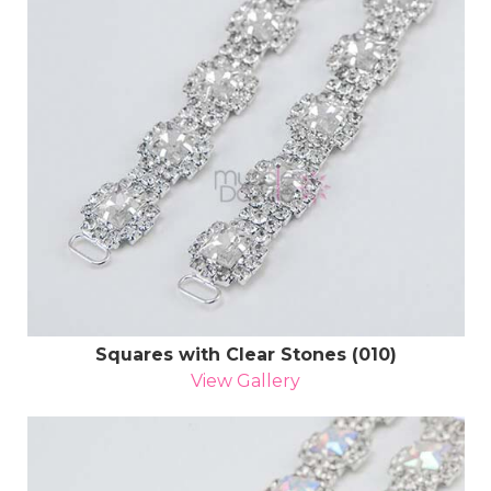
Squares with Clear Stones (010)
View Gallery