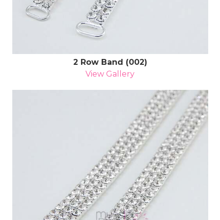
2 Row Band (002)
View Gallery