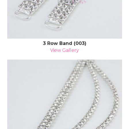
3 Row Band (003)
View Gallery