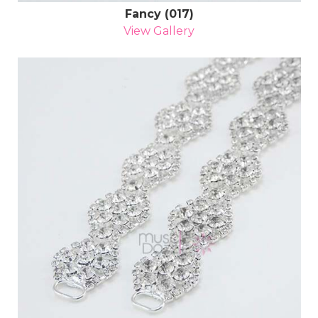
Fancy (017)
View Gallery