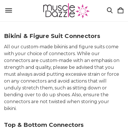
Bikini & Figure Suit Connectors
All our custom-made bikinis and figure suits come
with your choice of connectors. While our
connectors are custom-made with an emphasis on
strength and quality, please be advised that you
must always avoid putting excessive strain or force
on any connectors and avoid actions that will
unduly stretch them, such as sitting down or
bending over to do up shoes. Also, ensure the
connectors are not twisted when storing your
bikini.
Top & Bottom Connectors