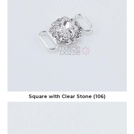
Square with Clear Stone (106)