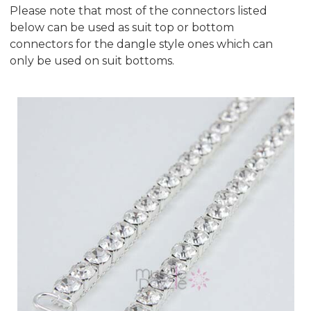
Please note that most of the connectors listed
below can be used as suit top or bottom
connectors for the dangle style ones which can
only be used on suit bottoms.