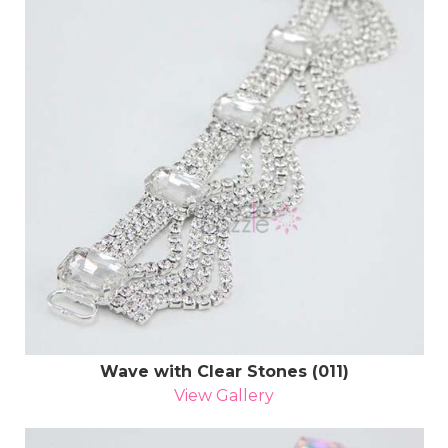
Wave with Clear Stones (011)
View Gallery