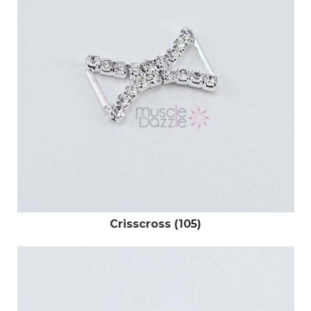
Crisscross (105)