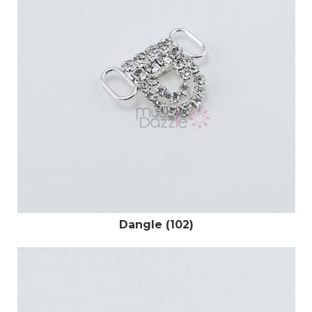
Dangle (102)