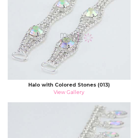
Halo with Colored Stones (013)
View Gallery