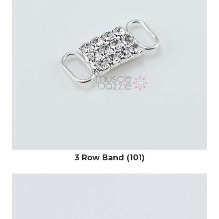
3 Row Band (101)