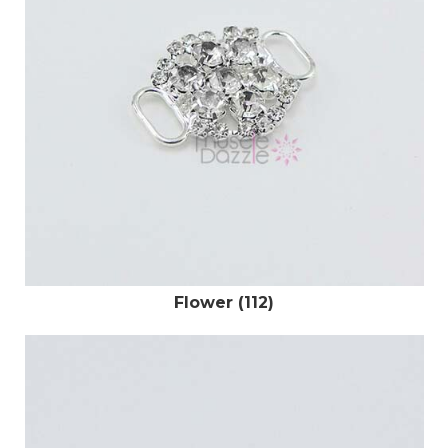
Flower (112)