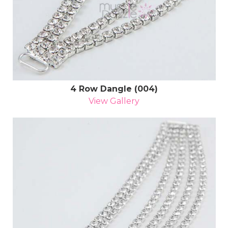
4 Row Dangle (004)
View Gallery