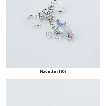
Navette (110)