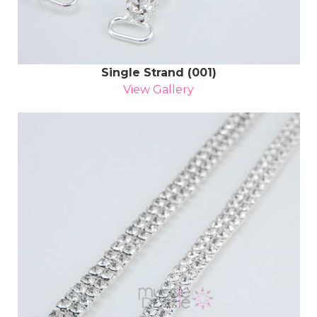
Single Strand (001)
View Gallery