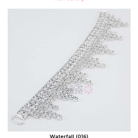
Waterfall (016)