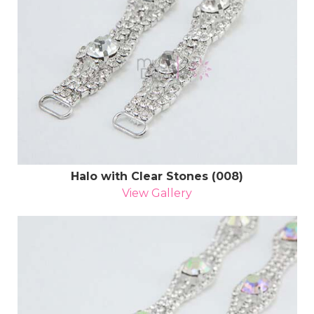
Halo with Clear Stones (008)
View Gallery