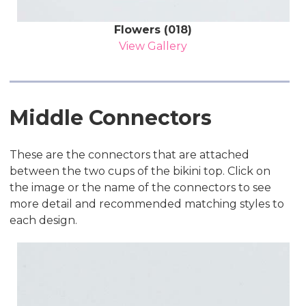
Flowers (018)
View Gallery
Middle Connectors
These are the connectors that are attached
between the two cups of the bikini top. Click on
the image or the name of the connectors to see
more detail and recommended matching styles to
each design.