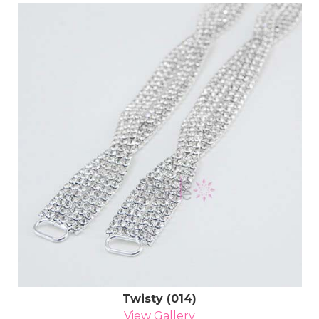
Twisty (014)
View Gallery