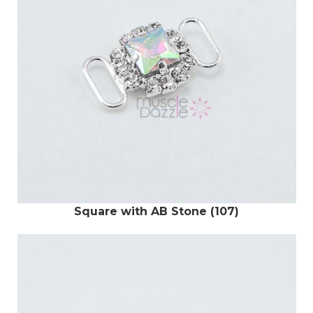
Square with AB Stone (107)