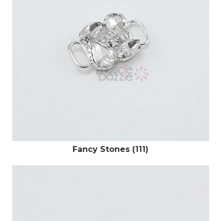
Fancy Stones (111)