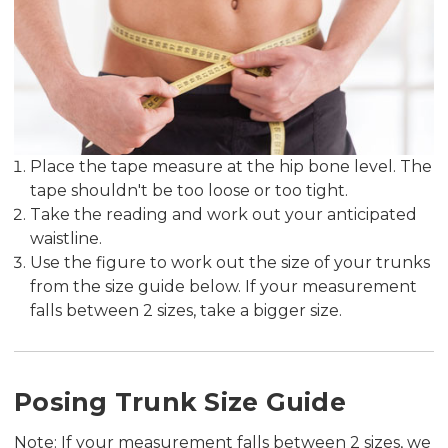
Place the tape measure at the hip bone level. The
tape shouldn't be too loose or too tight.
Take the reading and work out your anticipated
waistline.
Use the figure to work out the size of your trunks
from the size guide below. If your measurement
falls between 2 sizes, take a bigger size.
Posing Trunk Size Guide
Note: If your measurement falls between 2 sizes, we