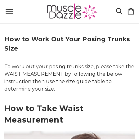
How to Work Out Your Posing Trunks
Size
To work out your posing trunks size, please take the
WAIST MEASUREMENT by following the below
instruction then use the size guide table to
determine your size.
How to Take Waist
Measurement