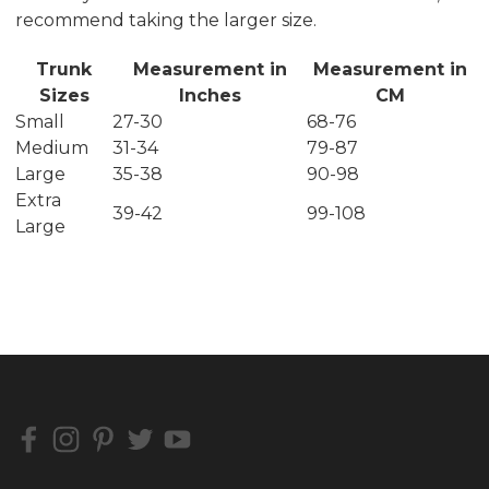
recommend taking the larger size.
Trunk
Measurement in
Measurement in
Sizes
Inches
CM
Small
27-30
68-76
Medium
31-34
79-87
Large
35-38
90-98
Extra
39-42
99-108
Large