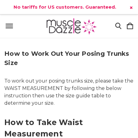
No tariffs for US customers. Guaranteed.
×
How to Work Out Your Posing Trunks
Size
To work out your posing trunks size, please take the
WAIST MEASUREMENT by following the below
instruction then use the size guide table to
determine your size.
How to Take Waist
Measurement