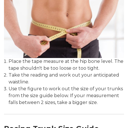
Place the tape measure at the hip bone level. The
tape shouldn't be too loose or too tight.
Take the reading and work out your anticipated
waistline.
Use the figure to work out the size of your trunks
from the size guide below. If your measurement
falls between 2 sizes, take a bigger size.