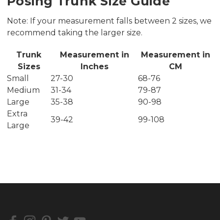
Posing Trunk Size Guide
Note: If your measurement falls between 2 sizes, we
recommend taking the larger size.
Trunk
Measurement in
Measurement in
Sizes
Inches
CM
Small
27-30
68-76
Medium
31-34
79-87
Large
35-38
90-98
Extra
39-42
99-108
Large