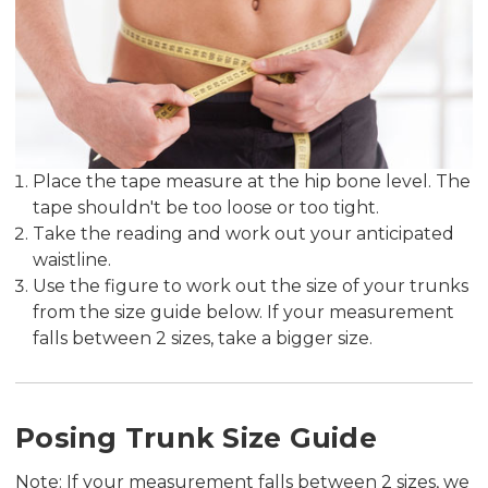
Place the tape measure at the hip bone level. The
tape shouldn't be too loose or too tight.
Take the reading and work out your anticipated
waistline.
Use the figure to work out the size of your trunks
from the size guide below. If your measurement
falls between 2 sizes, take a bigger size.
Posing Trunk Size Guide
Note: If your measurement falls between 2 sizes, we