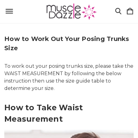
How to Work Out Your Posing Trunks
Size
To work out your posing trunks size, please take the
WAIST MEASUREMENT by following the below
instruction then use the size guide table to
determine your size.
How to Take Waist
Measurement