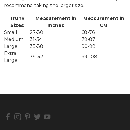
recommend taking the larger size.
Trunk
Measurement in
Measurement in
Sizes
Inches
CM
Small
27-30
68-76
Medium
31-34
79-87
Large
35-38
90-98
Extra
39-42
99-108
Large