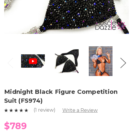
Midnight Black Figure Competition
Suit (FS974)
(1 review)
Write a Review
$789