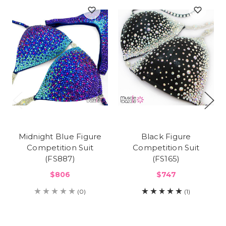
Midnight Blue Figure
Black Figure
Competition Suit
Competition Suit
(FS887)
(FS165)
$806
$747
(0)
(1)