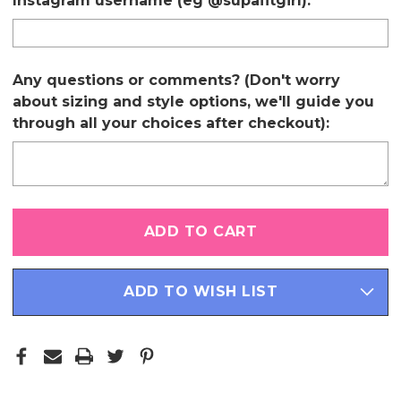
Instagram username (eg @supafitgirl):
Any questions or comments? (Don't worry
about sizing and style options, we'll guide you
through all your choices after checkout):
Only
left
in
stock
ADD TO WISH LIST