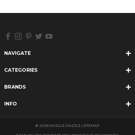
NAVIGATE
CATEGORIES
BRANDS
INFO
© 2026 MUSCLE DAZZLE |
SITEMAP