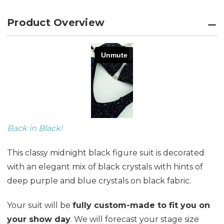
Product Overview
Back in Black!
This classy midnight black figure suit is decorated
with an elegant mix of black crystals with hints of
deep purple and blue crystals on black fabric.
Your suit will be
fully custom-made to fit you on
your show day
. We will forecast your stage size