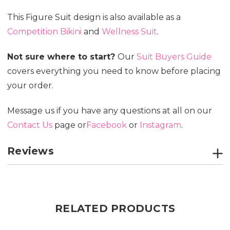
This Figure Suit design is also available as a
Competition Bikini
and
Wellness Suit
.
Not sure where to start?
Our
Suit Buyers Guide
covers everything you need to know before placing
your order.
Message us if you have any questions at all on our
Contact Us
page or
Facebook
or
Instagram
.
Reviews
RELATED PRODUCTS