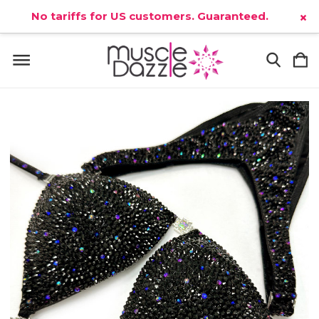
No tariffs for US customers. Guaranteed.
×