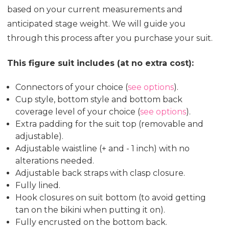
based on your current measurements and
anticipated stage weight. We will guide you
through this process after you purchase your suit.
This figure suit includes (at no extra cost):
Connectors of your choice (
see options
).
Cup style, bottom style and bottom back
coverage level of your choice (
see options
).
Extra padding for the suit top (removable and
adjustable).
Adjustable waistline (+ and - 1 inch) with no
alterations needed.
Adjustable back straps with clasp closure.
Fully lined.
Hook closures on suit bottom (to avoid getting
tan on the bikini when putting it on).
Fully encrusted on the bottom back.