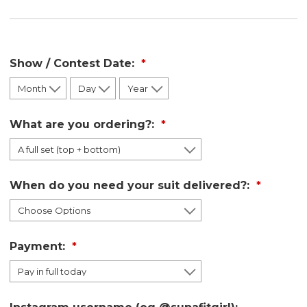
Show / Contest Date:
What are you ordering?:
When do you need your suit delivered?:
Payment: