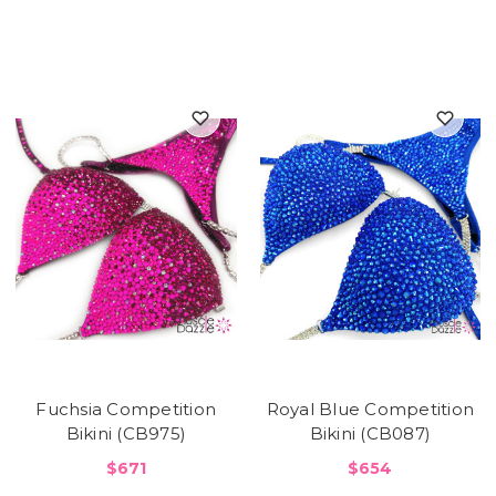
Fuchsia Competition
Royal Blue Competition
Bikini (CB975)
Bikini (CB087)
$671
$654