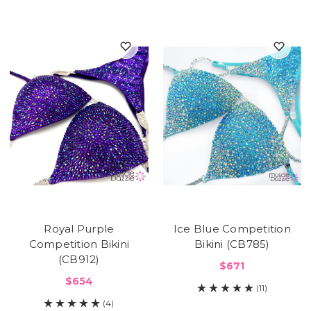
Royal Purple
Ice Blue Competition
Competition Bikini
Bikini (CB785)
(CB912)
$671
$654
(11)
(4)