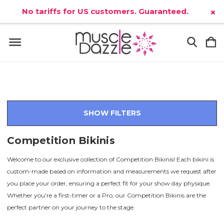
No tariffs for US customers. Guaranteed.
×
SHOW FILTERS
Competition Bikinis
Welcome to our exclusive collection of Competition Bikinis! Each bikini is
custom-made based on information and measurements we request after
you place your order, ensuring a perfect fit for your show day physique.
Whether you're a first-timer or a Pro, our Competition Bikinis are the
perfect partner on your journey to the stage.