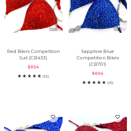
Red Bikini Competition
Sapphire Blue
Suit (CB433)
Competition Bikini
(CB701)
$654
$654
(32)
(25)