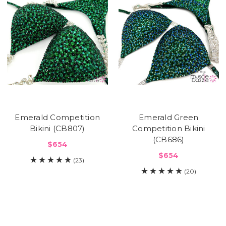
Emerald Competition
Emerald Green
Bikini (CB807)
Competition Bikini
(CB686)
$654
$654
(23)
(20)