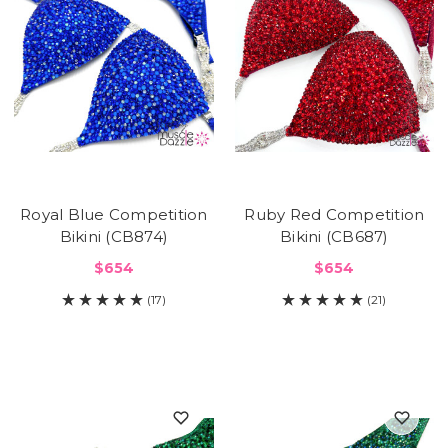
Royal Blue Competition
Ruby Red Competition
Bikini (CB874)
Bikini (CB687)
$654
$654
(17)
(21)