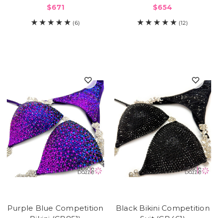
$671
$654
(6)
(12)
Purple Blue Competition
Black Bikini Competition