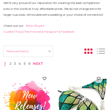
We're very proud of our reputation for creating the best competition
suits in the world at truly affordable prices. We do not charge extra for
larger cup sizes, removable extra padding or your choice of connectors!
Check out our:
Bikini Buyers
Guide
|
FAQs
|
Testimonials
|
Instagram
|
Facebook
1
2
3
4
5
6
NEXT