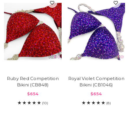
Ruby Red Competition
Royal Violet Competition
Bikini (CB848)
Bikini (CB1046)
$654
$654
(10)
(8)