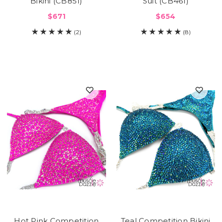
Bikini (CB851)
Suit (CB461)
$671
$654
(2)
(8)
Hot Pink Competition
Teal Competition Bikini