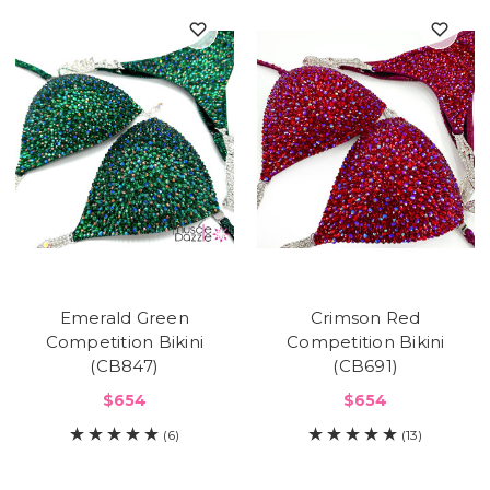
Emerald Green
Crimson Red
Competition Bikini
Competition Bikini
(CB847)
(CB691)
$654
$654
(6)
(13)