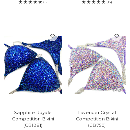
(6)
(13)
Sapphire Royale
Lavender Crystal
Competition Bikini
Competition Bikini
(CB1081)
(CB750)