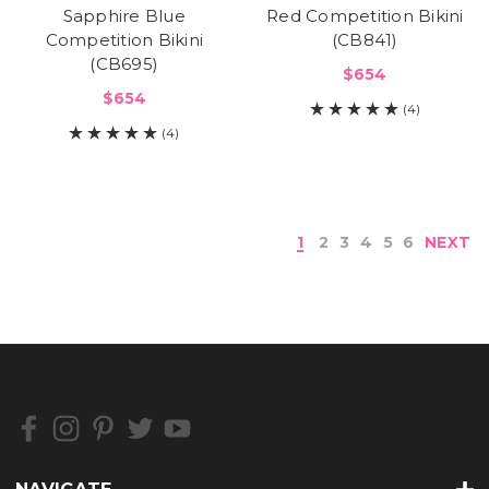
Sapphire Blue
Red Competition Bikini
Competition Bikini
(CB841)
(CB695)
$654
$654
(4)
(4)
1
2
3
4
5
6
NEXT