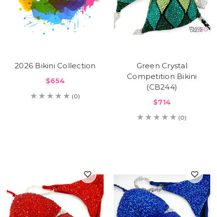
2026 Bikini Collection
Green Crystal
Competition Bikini
$654
(CB244)
(0)
$714
(0)