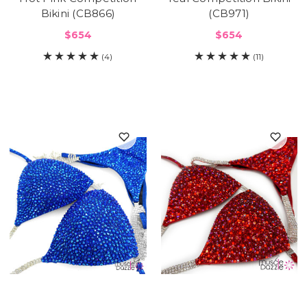
Bikini (CB866)
(CB971)
$654
$654
(4)
(11)