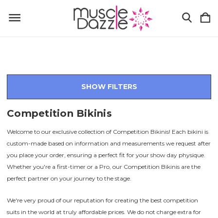
SHOW FILTERS
Competition Bikinis
Welcome to our exclusive collection of Competition Bikinis! Each bikini is
custom-made based on information and measurements we request after
you place your order, ensuring a perfect fit for your show day physique.
Whether you're a first-timer or a Pro, our Competition Bikinis are the
perfect partner on your journey to the stage.
We're very proud of our reputation for creating the best competition
suits in the world at truly affordable prices. We do not charge extra for