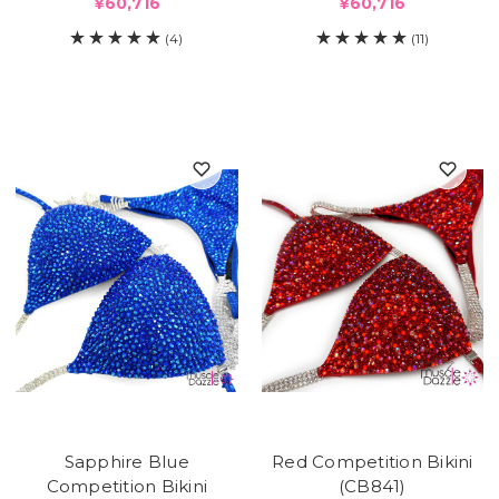
¥60,716
¥60,716
(4)
(11)
Sapphire Blue
Red Competition Bikini
Competition Bikini
(CB841)