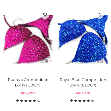
Fuchsia Competition
Royal Blue Competition
Bikini (CB975)
Bikini (CB087)
¥62,293
¥60,716
(6)
(13)