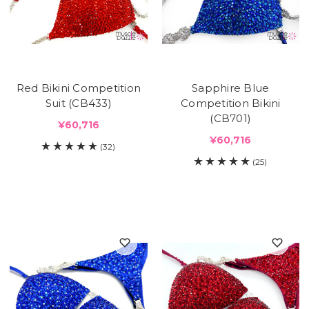
Red Bikini Competition
Sapphire Blue
Suit (CB433)
Competition Bikini
(CB701)
¥60,716
¥60,716
(32)
(25)