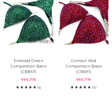
Emerald Green
Crimson Red
Competition Bikini
Competition Bikini
(CB847)
(CB691)
¥60,716
¥60,716
(6)
(13)