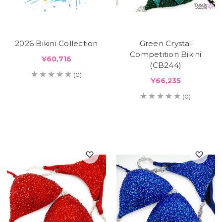
2026 Bikini Collection
Green Crystal
Competition Bikini
¥60,716
(CB244)
(0)
¥66,235
(0)