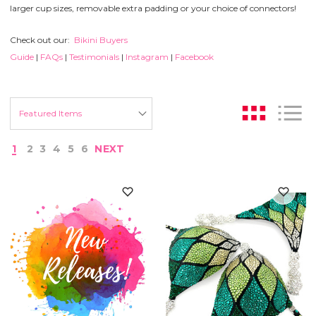
larger cup sizes, removable extra padding or your choice of connectors!
Check out our:
Bikini Buyers
Guide
|
FAQs
|
Testimonials
|
Instagram
|
Facebook
1
2
3
4
5
6
NEXT