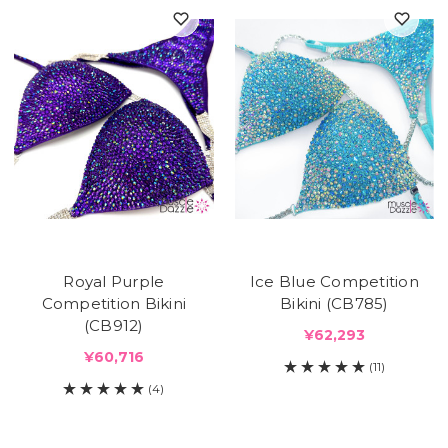
Royal Purple
Ice Blue Competition
Competition Bikini
Bikini (CB785)
(CB912)
¥62,293
¥60,716
(11)
(4)