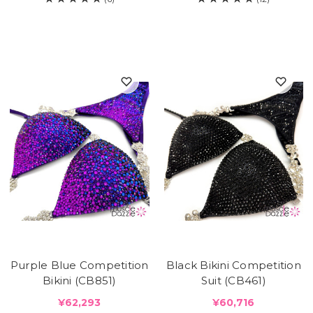
Purple Blue Competition
Black Bikini Competition
Bikini (CB851)
Suit (CB461)
¥62,293
¥60,716