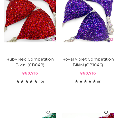
Ruby Red Competition
Royal Violet Competition
Bikini (CB848)
Bikini (CB1046)
¥60,716
¥60,716
(10)
(8)