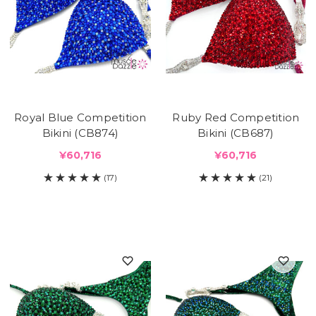
Royal Blue Competition
Ruby Red Competition
Bikini (CB874)
Bikini (CB687)
¥60,716
¥60,716
(17)
(21)