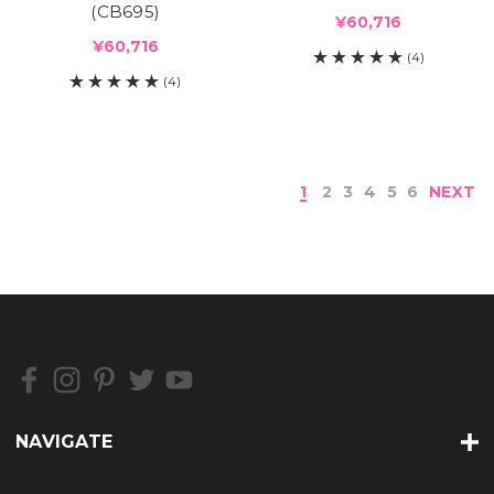
(CB695)
¥60,716
¥60,716
(4)
(4)
1
2
3
4
5
6
NEXT
NAVIGATE