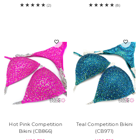
(2)
(8)
Hot Pink Competition
Teal Competition Bikini
Bikini (CB866)
(CB971)