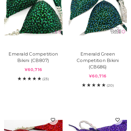
Emerald Competition
Emerald Green
Bikini (CB807)
Competition Bikini
(CB686)
¥60,716
¥60,716
(23)
(20)