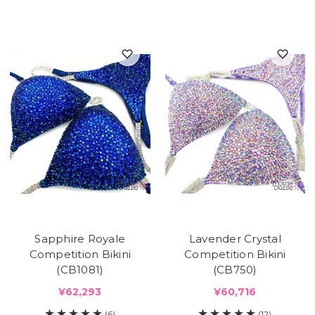
Sapphire Royale
Lavender Crystal
Competition Bikini
Competition Bikini
(CB1081)
(CB750)
¥62,293
¥60,716
(6)
(12)