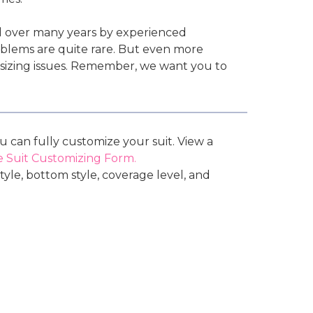
d over many years by experienced
roblems are quite rare. But even more
l sizing issues. Remember, we want you to
ou can fully customize your suit. View a
 Suit Customizing Form.
tyle, bottom style, coverage level, and