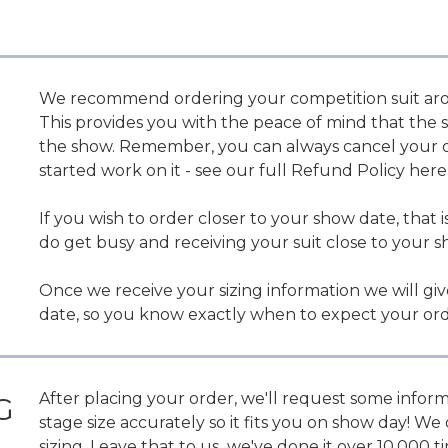
We recommend ordering your competition suit aro
This provides you with the peace of mind that the su
the show. Remember, you can always cancel your or
started work on it - see our full Refund Policy here
If you wish to order closer to your show date, that is
do get busy and receiving your suit close to your s
Once we receive your sizing information we will gi
date, so you know exactly when to expect your ord
After placing your order, we'll request some info
G
stage size accurately so it fits you on show day! 
sizing. Leave that to us...we've done it over 10,000 t