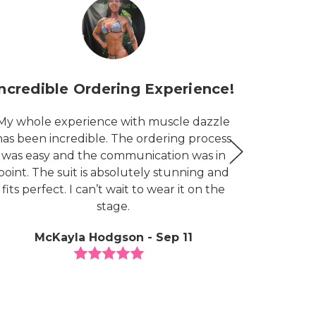
Incredible Ordering Experience!
G
My whole experience with muscle dazzle
I am ea
has been incredible. The ordering process
my nex
was easy and the communication was in
priced, 
point. The suit is absolutely stunning and
and lov
fits perfect. I can’t wait to wear it on the
peopl
stage.
congratu
and thei
McKayla Hodgson - Sep 11
the