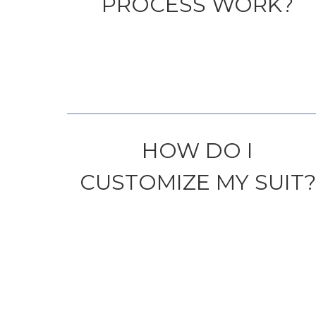
PROCESS WORK?
HOW DO I
CUSTOMIZE MY SUIT?