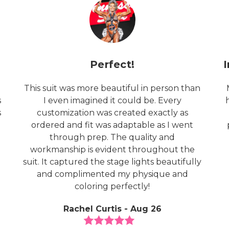
Perfect!
This suit was more beautiful in person than
s
I even imagined it could be. Every
s
customization was created exactly as
ordered and fit was adaptable as I went
through prep. The quality and
o
workmanship is evident throughout the
suit. It captured the stage lights beautifully
and complimented my physique and
coloring perfectly!
Rachel Curtis - Aug 26