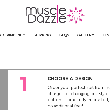
RDERING INFO
SHIPPING
FAQS
GALLERY
TES
CHOOSE A DESIGN
Order your perfect suit from hu
charges for changing cut, style
bottoms come fully encrusted, al
no additional fees!