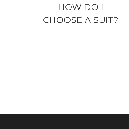
HOW DO I
CHOOSE A SUIT?