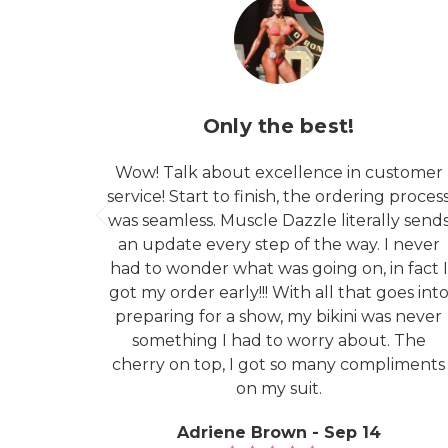
Only the best!
Wow! Talk about excellence in customer
service! Start to finish, the ordering proces
was seamless. Muscle Dazzle literally send
an update every step of the way. I never
had to wonder what was going on, in fact I
got my order early!!! With all that goes int
preparing for a show, my bikini was never
something I had to worry about. The
cherry on top, I got so many compliments
on my suit.
Adriene Brown - Sep 14