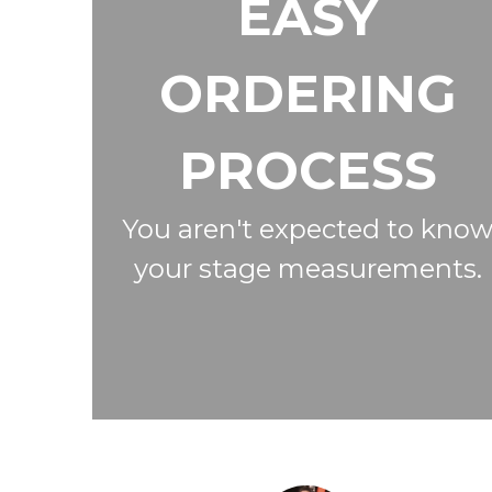
EASY
ORDERING
PROCESS
You aren't expected to kno
your stage measurements.