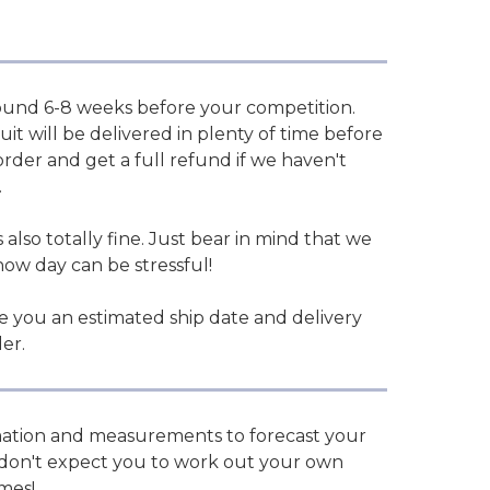
und 6-8 weeks before your competition.
it will be delivered in plenty of time before
der and get a full refund if we haven't
.
 also totally fine. Just bear in mind that we
how day can be stressful!
ve you an estimated ship date and delivery
er.
rmation and measurements to forecast your
We don't expect you to work out your own
imes!