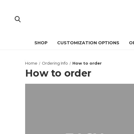
SHOP
CUSTOMIZATION OPTIONS
O
Home
Ordering Info
How to order
How to order