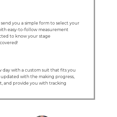
l send you a simple form to select your
 with easy-to-follow measurement
ected to know your stage
covered!
 day with a custom suit that fits you
ou updated with the making progress,
it, and provide you with tracking