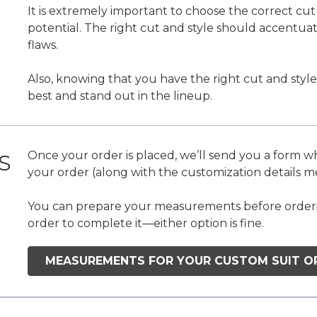
It is extremely important to choose the correct cut a
potential. The right cut and style should accentua
flaws.
Also, knowing that you have the right cut and style
best and stand out in the lineup.
Once your order is placed, we’ll send you a form 
S
your order (along with the customization details 
You can prepare your measurements before ordering
order to complete it—either option is fine.
MEASUREMENTS FOR YOUR CUSTOM SUIT O