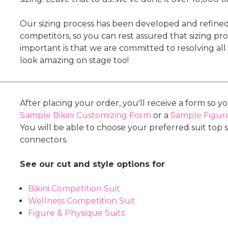
Our sizing process has been developed and refine
competitors, so you can rest assured that sizing p
important is that we are committed to resolving al
look amazing on stage too!
After placing your order, you'll receive a form so y
Sample Bikini Customizing Form
or a
Sample Figure
You will be able to choose your preferred suit top s
connectors.
See our cut and style options for
Bikini Competition Suit
Wellness Competition Suit
Figure & Physique Suits