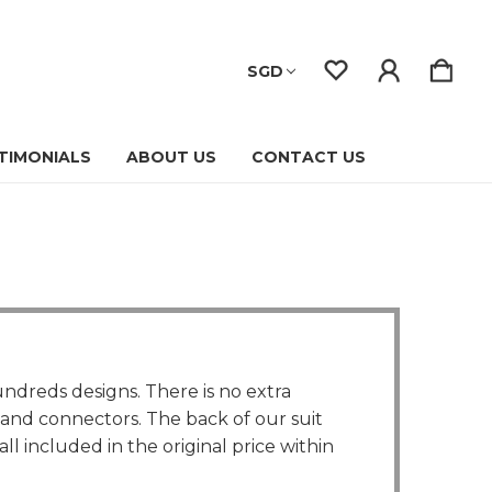
SGD
TIMONIALS
ABOUT US
CONTACT US
ndreds designs. There is no extra
, and connectors. The back of our suit
l included in the original price within