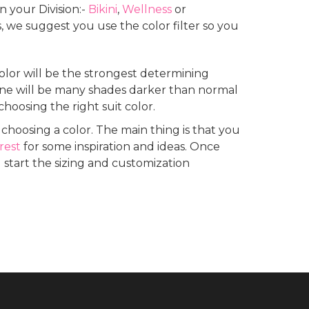
 your Division:-
Bikini
,
Wellness
or
we suggest you use the color filter so you
color will be the strongest determining
 tone will be many shades darker than normal
 choosing the right suit color.
hoosing a color. The main thing is that you
rest
for some inspiration and ideas. Once
 start the sizing and customization