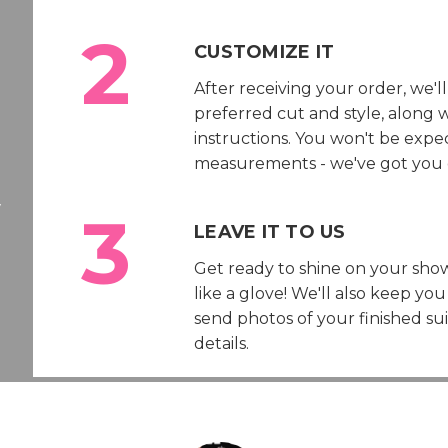
CUSTOMIZE IT
After receiving your order, we'l
preferred cut and style, along
instructions. You won't be exp
measurements - we've got you 
w
LEAVE IT TO US
Get ready to shine on your show
like a glove! We'll also keep y
send photos of your finished su
details.