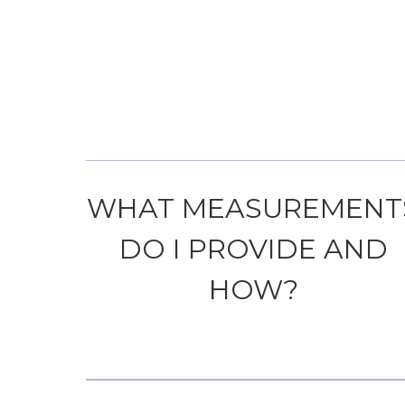
WHAT MEASUREMENT
DO I PROVIDE AND
HOW?