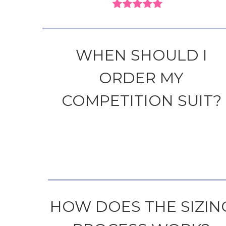
WHEN SHOULD I
ORDER MY
COMPETITION SUIT?
HOW DOES THE SIZIN