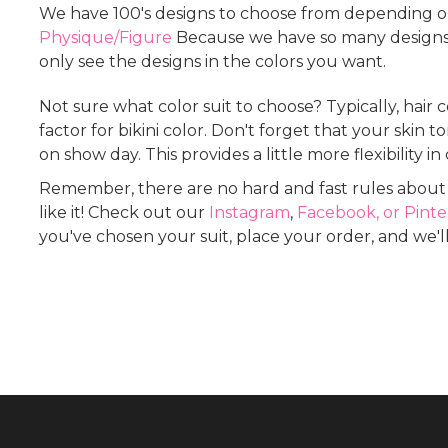
We have 100's designs to choose from depending on
Physique/Figure
Because we have so many designs, 
only see the designs in the colors you want.
Not sure what color suit to choose? Typically, hair 
factor for bikini color. Don't forget that your skin
on show day. This provides a little more flexibility in
Remember, there are no hard and fast rules about c
like it! Check out our
Instagram
,
Facebook, or
Pinte
you've chosen your suit, place your order, and we'll