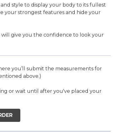
nd style to display your body to its fullest
te your strongest features and hide your
 will give you the confidence to look your
where you’ll submit the measurements for
mentioned above.)
 or wait until after you've placed your
RDER