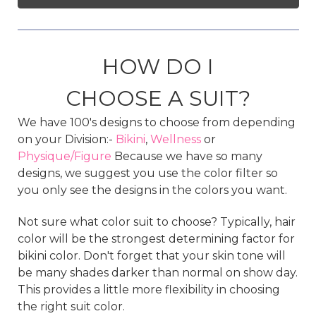
HOW DO I
CHOOSE A SUIT?
We have 100's designs to choose from depending
on your Division:-
Bikini
,
Wellness
or
Physique/Figure
Because we have so many
designs, we suggest you use the color filter so
you only see the designs in the colors you want.
Not sure what color suit to choose? Typically, hair
color will be the strongest determining factor for
bikini color. Don't forget that your skin tone will
be many shades darker than normal on show day.
This provides a little more flexibility in choosing
the right suit color.