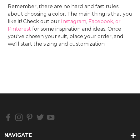
Remember, there are no hard and fast rules
about choosing a color. The main thing is that you
like it! Check out our
Instagram
,
Facebook, or
Pinterest
for some inspiration and ideas. Once
you've chosen your suit, place your order, and
we'll start the sizing and customization
NAVIGATE