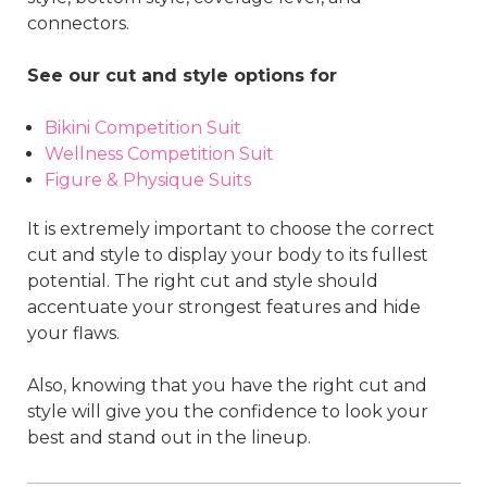
connectors.
See our cut and style options for
Bikini Competition Suit
Wellness Competition Suit
Figure & Physique Suits
It is extremely important to choose the correct
cut and style to display your body to its fullest
potential. The right cut and style should
accentuate your strongest features and hide
your flaws.
Also, knowing that you have the right cut and
style will give you the confidence to look your
best and stand out in the lineup.