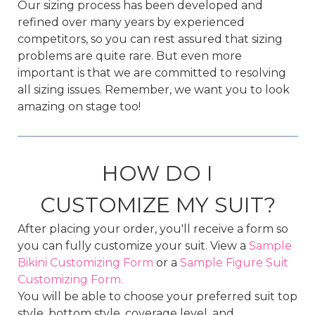
Our sizing process has been developed and
refined over many years by experienced
competitors, so you can rest assured that sizing
problems are quite rare. But even more
important is that we are committed to resolving
all sizing issues. Remember, we want you to look
amazing on stage too!
HOW DO I
CUSTOMIZE MY SUIT?
After placing your order, you'll receive a form so
you can fully customize your suit. View a
Sample
Bikini Customizing Form
or a
Sample Figure Suit
Customizing Form.
You will be able to choose your preferred suit top
style, bottom style, coverage level, and