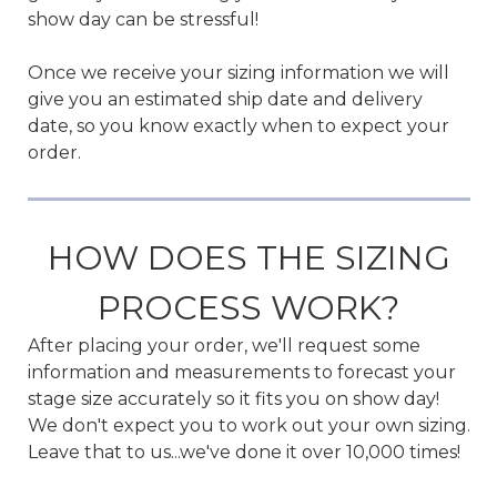
show day can be stressful!
Once we receive your sizing information we will
give you an estimated ship date and delivery
date, so you know exactly when to expect your
order.
HOW DOES THE SIZING
PROCESS WORK?
After placing your order, we'll request some
information and measurements to forecast your
stage size accurately so it fits you on show day!
We don't expect you to work out your own sizing.
Leave that to us...we've done it over 10,000 times!