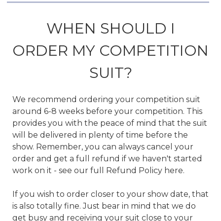
WHEN SHOULD I
ORDER MY COMPETITION
SUIT?
We recommend ordering your competition suit
around 6-8 weeks before your competition. This
provides you with the peace of mind that the suit
will be delivered in plenty of time before the
show. Remember, you can always cancel your
order and get a full refund if we haven't started
work on it - see our full Refund Policy here.
If you wish to order closer to your show date, that
is also totally fine. Just bear in mind that we do
get busy and receiving your suit close to your