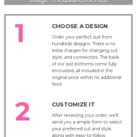
CHOOSE A DESIGN
Order your perfect suit from
hundreds designs. There is no
extra charges for changing cut,
style, and connectors. The back
of our suit bottoms come fully
encrusted, all included in the
original price within no additional
fees!
CUSTOMIZE IT
After receiving your order, we'll
send you a simple form to select
your preferred cut and style,
along with easy-to-follow