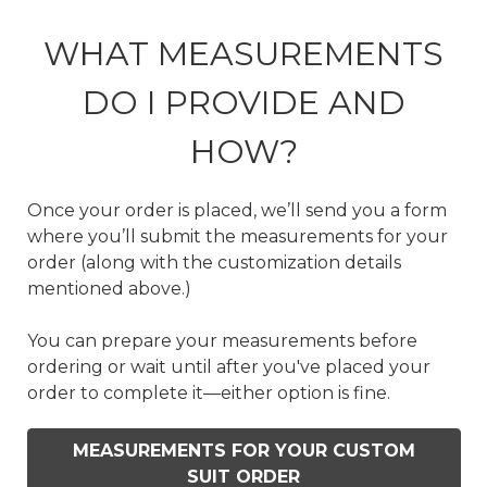
WHAT MEASUREMENTS
DO I PROVIDE AND
HOW?
Once your order is placed, we’ll send you a form
where you’ll submit the measurements for your
order (along with the customization details
mentioned above.)
You can prepare your measurements before
ordering or wait until after you've placed your
order to complete it—either option is fine.
MEASUREMENTS FOR YOUR CUSTOM
SUIT ORDER