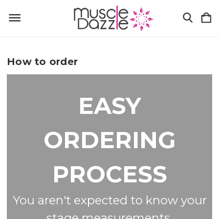
How to order
EASY
ORDERING
PROCESS
You aren't expected to know your
stage measurements.