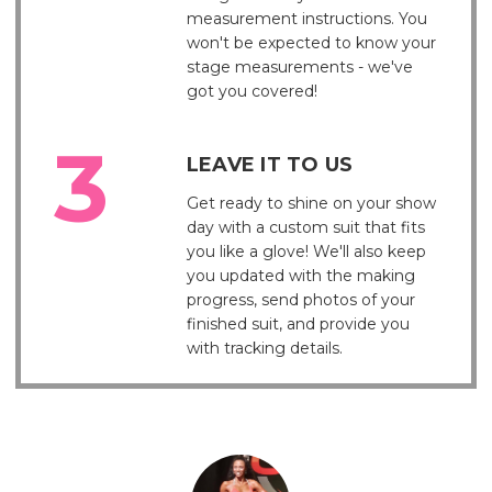
measurement instructions. You
won't be expected to know your
stage measurements - we've
got you covered!
LEAVE IT TO US
Get ready to shine on your show
day with a custom suit that fits
you like a glove! We'll also keep
you updated with the making
progress, send photos of your
finished suit, and provide you
with tracking details.