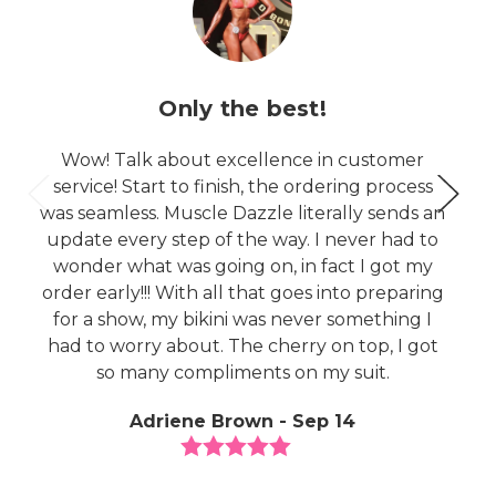
Only the best!
Wow! Talk about excellence in customer
service! Start to finish, the ordering process
was seamless. Muscle Dazzle literally sends an
update every step of the way. I never had to
wonder what was going on, in fact I got my
order early!!! With all that goes into preparing
for a show, my bikini was never something I
had to worry about. The cherry on top, I got
so many compliments on my suit.
Adriene Brown - Sep 14