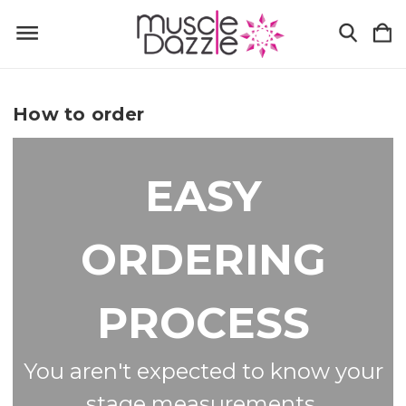
How to order
EASY
ORDERING
PROCESS
You aren't expected to know your
stage measurements.