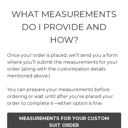
WHAT MEASUREMENTS
DO I PROVIDE AND
HOW?
Once your order is placed, we’ll send you a form
where you’ll submit the measurements for your
order (along with the customization details
mentioned above.)
You can prepare your measurements before
ordering or wait until after you've placed your
order to complete it—either option is fine.
MEASUREMENTS FOR YOUR CUSTOM
SUIT ORDER