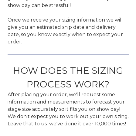
show day can be stressful!
Once we receive your sizing information we will
give you an estimated ship date and delivery
date, so you know exactly when to expect your
order.
HOW DOES THE SIZING
PROCESS WORK?
After placing your order, we'll request some
information and measurements to forecast your
stage size accurately so it fits you on show day!
We don't expect you to work out your own sizing.
Leave that to us...we've done it over 10,000 times!