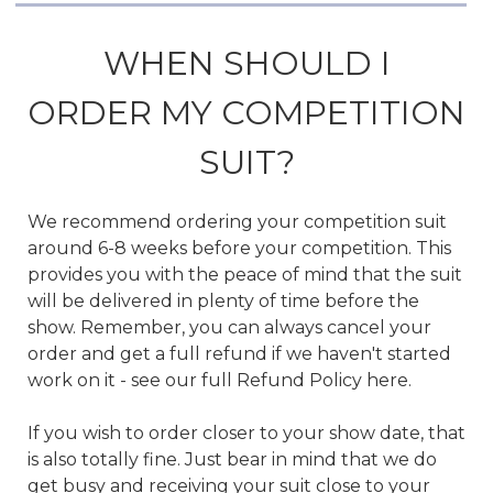
WHEN SHOULD I
ORDER MY COMPETITION
SUIT?
We recommend ordering your competition suit
around 6-8 weeks before your competition. This
provides you with the peace of mind that the suit
will be delivered in plenty of time before the
show. Remember, you can always cancel your
order and get a full refund if we haven't started
work on it - see our full Refund Policy here.
If you wish to order closer to your show date, that
is also totally fine. Just bear in mind that we do
get busy and receiving your suit close to your