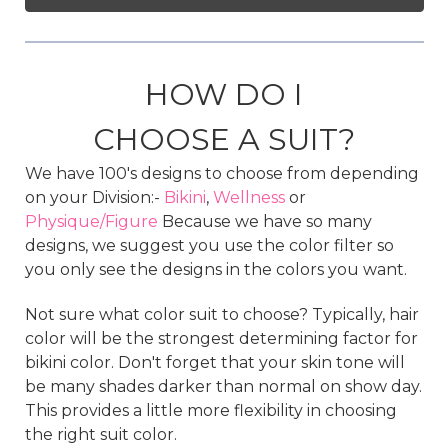
HOW DO I
CHOOSE A SUIT?
We have 100's designs to choose from depending
on your Division:-
Bikini
,
Wellness
or
Physique/Figure
Because we have so many
designs, we suggest you use the color filter so
you only see the designs in the colors you want.
Not sure what color suit to choose? Typically, hair
color will be the strongest determining factor for
bikini color. Don't forget that your skin tone will
be many shades darker than normal on show day.
This provides a little more flexibility in choosing
the right suit color.