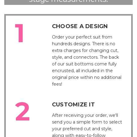
CHOOSE A DESIGN
Order your perfect suit from
hundreds designs. There is no
extra charges for changing cut,
style, and connectors. The back
of our suit bottoms come fully
encrusted, all included in the
original price within no additional
fees!
CUSTOMIZE IT
After receiving your order, we'll
send you a simple form to select
your preferred cut and style,
along with easy-to-follow