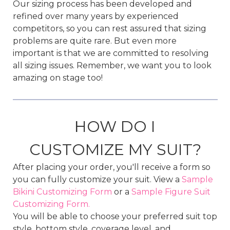
Our sizing process has been developed and
refined over many years by experienced
competitors, so you can rest assured that sizing
problems are quite rare. But even more
important is that we are committed to resolving
all sizing issues. Remember, we want you to look
amazing on stage too!
HOW DO I
CUSTOMIZE MY SUIT?
After placing your order, you'll receive a form so
you can fully customize your suit. View a
Sample
Bikini Customizing Form
or a
Sample Figure Suit
Customizing Form.
You will be able to choose your preferred suit top
style, bottom style, coverage level, and