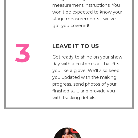
measurement instructions. You
won't be expected to know your
stage measurements - we've
got you covered!
LEAVE IT TO US
Get ready to shine on your show
day with a custom suit that fits
you like a glove! We'll also keep
you updated with the making
progress, send photos of your
finished suit, and provide you
with tracking details.