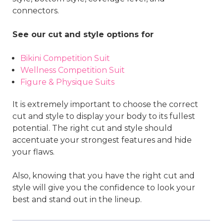
connectors.
See our cut and style options for
Bikini Competition Suit
Wellness Competition Suit
Figure & Physique Suits
It is extremely important to choose the correct
cut and style to display your body to its fullest
potential. The right cut and style should
accentuate your strongest features and hide
your flaws.
Also, knowing that you have the right cut and
style will give you the confidence to look your
best and stand out in the lineup.