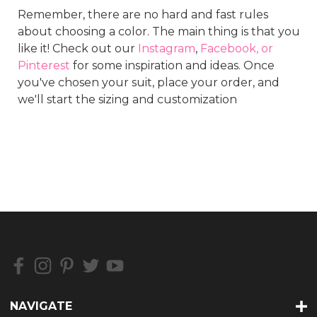
Remember, there are no hard and fast rules
about choosing a color. The main thing is that you
like it! Check out our
Instagram
,
Facebook, or
Pinterest
for some inspiration and ideas. Once
you've chosen your suit, place your order, and
we'll start the sizing and customization
NAVIGATE