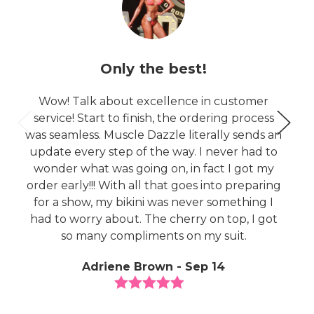
Only the best!
Wow! Talk about excellence in customer
service! Start to finish, the ordering process
was seamless. Muscle Dazzle literally sends an
update every step of the way. I never had to
wonder what was going on, in fact I got my
order early!!! With all that goes into preparing
for a show, my bikini was never something I
had to worry about. The cherry on top, I got
so many compliments on my suit.
Adriene Brown - Sep 14